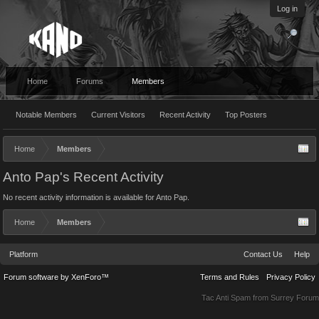
Log in
Home
Forums
Members
Notable Members
Current Visitors
Recent Activity
Top Posters
Home
Members
Anto Pap's Recent Activity
No recent activity information is available for Anto Pap.
Home
Members
Platform
Contact Us
Help
Forum software by XenForo™
Terms and Rules
Privacy Policy
Tac Anti Spam from
Surrey Forum