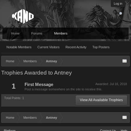
Log in
Home
Forums
Members
Notable Members
Current Visitors
Recent Activity
Top Posters
Home
Members
Antney
Trophies Awarded to Antney
1
First Message
Awarded:
Jul 16, 2018
Post a message somewhere on the site to receive this.
Total Points: 1
View All Available Trophies
Home
Members
Antney
Platform
Contact Us
Help