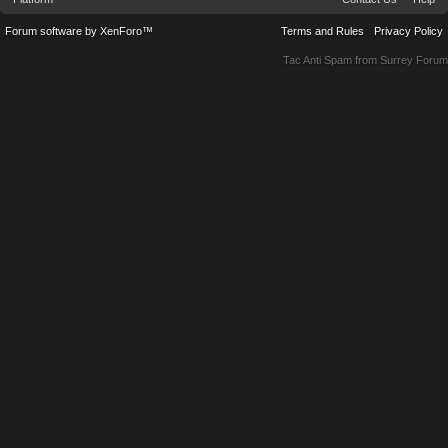
Forum software by XenForo™
Terms and Rules
Privacy Policy
Tac Anti Spam from
Surrey Forum