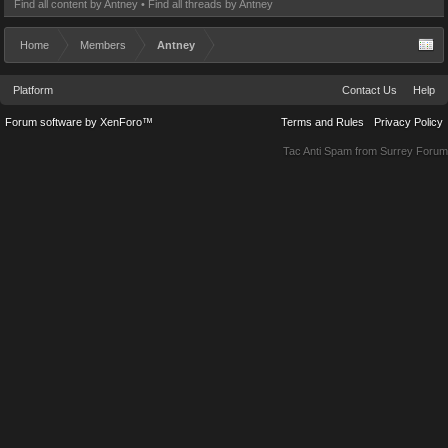
Find all content by Antney
Find all threads by Antney
Home
Members
Antney
Platform
Contact Us
Help
Forum software by XenForo™
Terms and Rules
Privacy Policy
Tac Anti Spam from
Surrey Forum