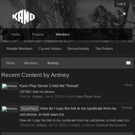
Log in
Home
Forums
Members
Notable Members
Current Visitors
Recent Activity
Top Posters
Home
Members
Antney
Recent Content by Antney
Post
Kano Play Server 2 Add-Me Thread!
42F5B3. Add me please.
Post by:
Antney
,
Jan 4, 2020
in forum:
New Player Area
Thread
How do I copy the link to my syndicate from my
[KanoPlay]
cell phone, in mob wars lcn
How do I copy the link to my syndicate from my cell phone, in mob wars lcn
Thread by:
Antney
,
Jul 16, 2018
, 2 replies, in forum:
General Discussions