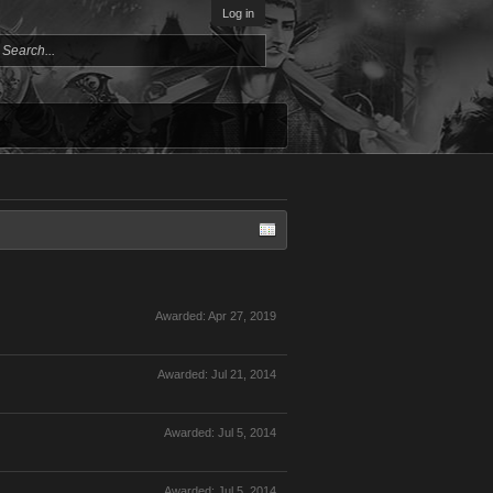
Log in
Awarded:
Apr 27, 2019
Awarded:
Jul 21, 2014
Awarded:
Jul 5, 2014
Awarded:
Jul 5, 2014