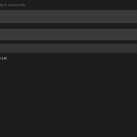
 to receive this.
 Ltd.