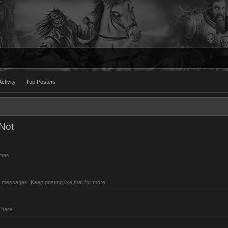
ctivity
Top Posters
Not
imes.
 messages. Keep posting like that for more!
 here!