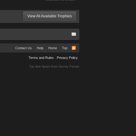
View All Available Trophies
Contact Us
Help
Home
Top
Terms and Rules
Privacy Policy
Tac Anti Spam from
Surrey Forum