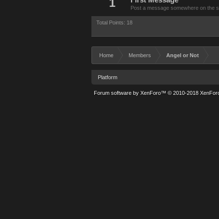
1
First Message
Post a message somewhere on the site
Total Points: 18
Home
Members
Angel or Not
Platform
Forum software by XenForo™
© 2010-2018 XenForo