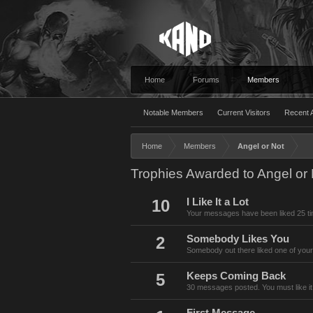
Home
Forums
Members
Notable Members
Current Visitors
Recent A
Home
Members
Angel or Not
Trophies Awarded to Angel or 
10
I Like It a Lot
Your messages have been liked 25 t
2
Somebody Likes You
Somebody out there liked one of your
5
Keeps Coming Back
30 messages posted. You must like it