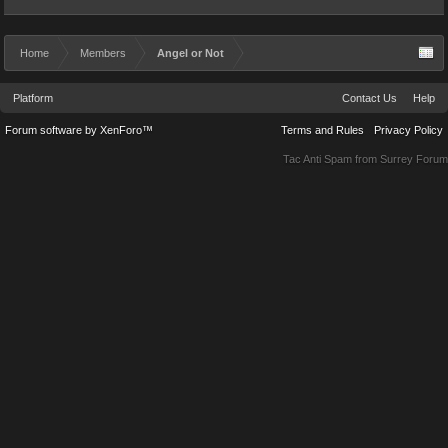
Home
Members
Angel or Not
Platform
Contact Us
Help
Forum software by XenForo™
Terms and Rules
Privacy Policy
Tac Anti Spam from
Surrey Forum