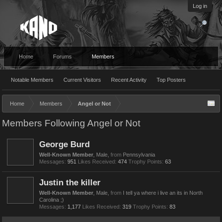
Log in
Home
Forums
Members
Notable Members
Current Visitors
Recent Activity
Top Posters
Home
Members
Angel or Not
Members Following Angel or Not
George Burd
Well-Known Member
, Male,
from
Pennsylvania
Messages:
951
Likes Received:
474
Trophy Points:
63
Justin the killer
Well-Known Member
, Male,
from
I tell ya where i live an its in North
Carolina ;)
Messages:
1,177
Likes Received:
319
Trophy Points:
83