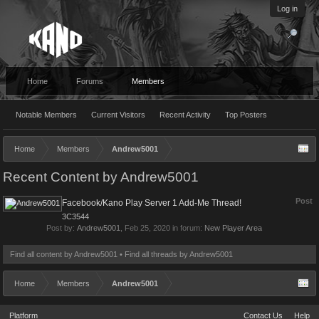
Log in
Home
Forums
Members
Notable Members
Current Visitors
Recent Activity
Top Posters
Home
Members
Andrew5001
Recent Content by Andrew5001
Post
Facebook/Kano Play Server 1 Add-Me Thread!
3C3544
Post by:
Andrew5001
,
Feb 25, 2020
in forum:
New Player Area
Find all content by Andrew5001
Find all threads by Andrew5001
Home
Members
Andrew5001
Platform
Contact Us
Help