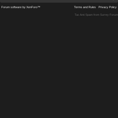
Forum software by XenForo™
Terms and Rules
Privacy Policy
Tac Anti Spam from
Surrey Forum