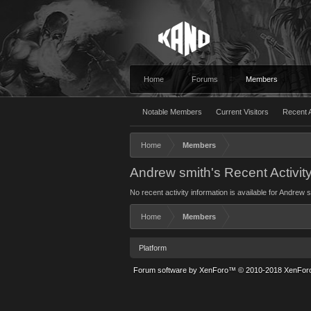
Home
Forums
Members
Notable Members
Current Visitors
Recent A
Home
Members
Andrew smith's Recent Activit
No recent activity information is available for Andrew s
Home
Members
Platform
Forum software by XenForo™
© 2010-2018 XenForo