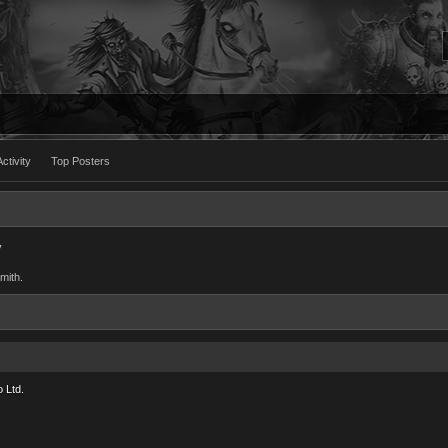
ctivity
Top Posters
y
mith.
 Ltd.