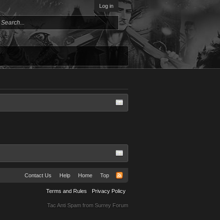
Log in
Contact Us
Help
Home
Top
Terms and Rules
Privacy Policy
Tac Anti Spam from
Surrey Forum