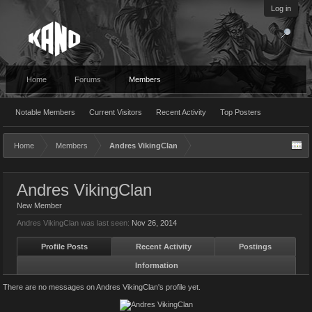
Log in
Home
Forums
Members
Notable Members
Current Visitors
Recent Activity
Top Posters
Home
Members
Andres VikingClan
Andres VikingClan
New Member
Andres VikingClan was last seen:
Nov 26, 2014
Profile Posts
Recent Activity
Postings
Information
There are no messages on Andres VikingClan's profile yet.