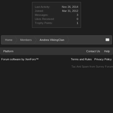
Last Activity:
Nov 26, 2014
Joined:
Mar 31, 2012
Messages:
3
Likes Received:
0
Trophy Points:
1
Home
Members
Andres VikingClan
Platform
Contact Us
Help
Forum software by XenForo™
Terms and Rules
Privacy Policy
Tac Anti Spam from
Surrey Forum