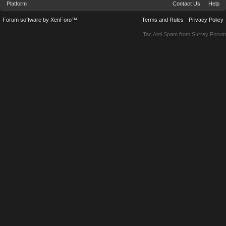
Platform
Contact Us
Help
Forum software by XenForo™
Terms and Rules
Privacy Policy
Tac Anti Spam from
Surrey Forum