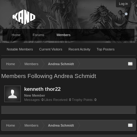
Log in
Home
Forums
Members
Notable Members
Current Visitors
Recent Activity
Top Posters
Home
Members
Andrea Schmidt
Members Following Andrea Schmidt
kenneth thor22
New Member
Messages:
0
Likes Received:
0
Trophy Points:
0
Home
Members
Andrea Schmidt