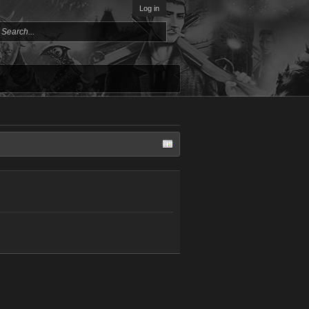
Log in