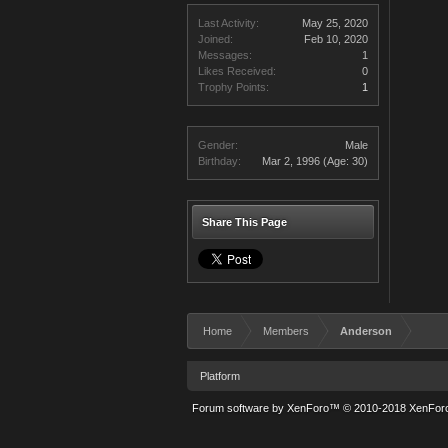
Last Activity:
May 25, 2020
Joined:
Feb 10, 2020
Messages:
1
Likes Received:
0
Trophy Points:
1
Gender:
Male
Birthday:
Mar 2, 1996
(Age: 30)
Share This Page
Home
Members
Anderson
Platform
Forum software by XenForo™
© 2010-2018 XenForo