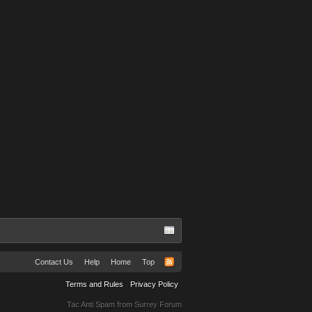
Contact Us
Help
Home
Top
Terms and Rules
Privacy Policy
Tac Anti Spam from
Surrey Forum