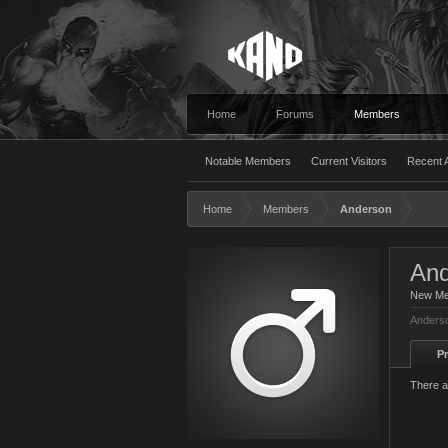
Home
Forums
Members
Notable Members
Current Visitors
Recent A
Home
Members
Anderson
And
New M
Anderso
Pr
There a