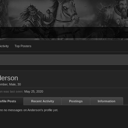
ctivity
Top Posters
erson
ember
, Male, 30
n was last seen:
May 25, 2020
ofile Posts
Recent Activity
Postings
Information
re no messages on Anderson's profile yet.