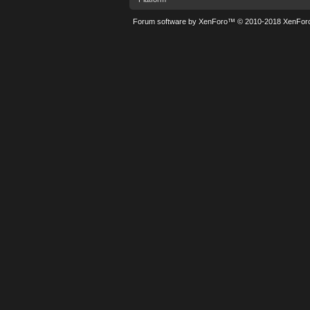
Forum software by XenForo™
© 2010-2018 XenForo