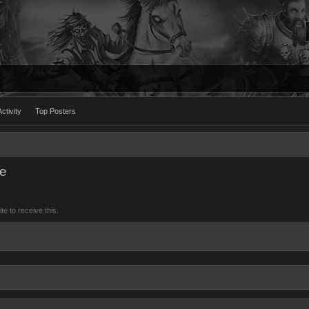
ctivity
Top Posters
ee
 to receive this.