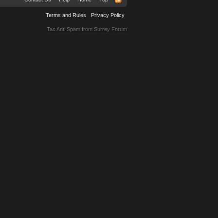
Terms and Rules
Privacy Policy
Tac Anti Spam from
Surrey Forum