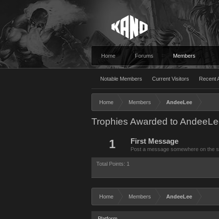
Home
Forums
Members
Notable Members
Current Visitors
Recent A
Home
Members
AndeeLee
Trophies Awarded to AndeeL
1
First Message
Post a message somewhere on the site
Total Points: 1
Home
Members
AndeeLee
Platform