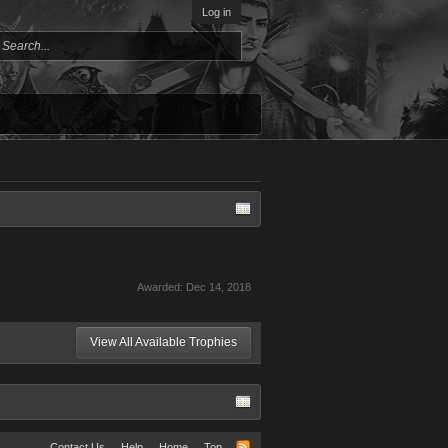
Log in
Awarded:
Dec 14, 2018
View All Available Trophies
Contact Us
Help
Home
Top