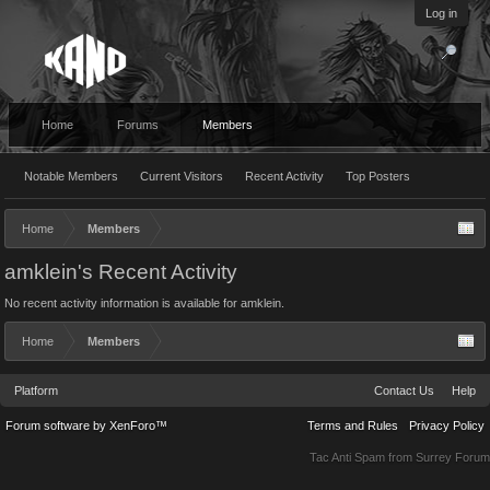
Log in
Home
Forums
Members
Notable Members
Current Visitors
Recent Activity
Top Posters
Home
Members
amklein's Recent Activity
No recent activity information is available for amklein.
Home
Members
Platform
Contact Us
Help
Forum software by XenForo™
Terms and Rules
Privacy Policy
Tac Anti Spam from
Surrey Forum