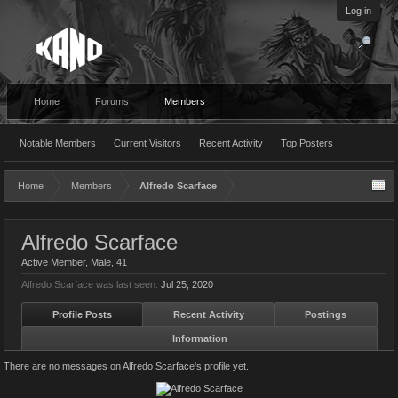
Log in
Home
Forums
Members
Notable Members
Current Visitors
Recent Activity
Top Posters
Home
Members
Alfredo Scarface
Alfredo Scarface
Active Member
, Male, 41
Alfredo Scarface was last seen:
Jul 25, 2020
Profile Posts
Recent Activity
Postings
Information
There are no messages on Alfredo Scarface's profile yet.