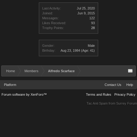
Last Activity:
Jul 25, 2020
Joined:
Jun 9, 2015
Messages:
122
Likes Received:
93
Trophy Points:
28
Gender:
Male
Birthday:
Aug 23, 1984
(Age: 41)
Home
Members
Alfredo Scarface
Platform
Contact Us
Help
Forum software by XenForo™
Terms and Rules
Privacy Policy
Tac Anti Spam from
Surrey Forum