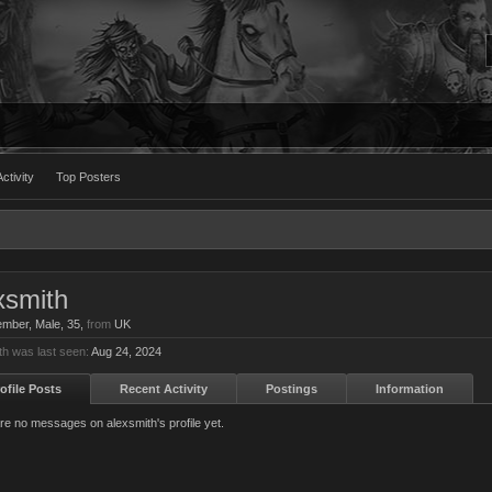
ctivity
Top Posters
xsmith
ember
, Male, 35,
from
UK
th was last seen:
Aug 24, 2024
ofile Posts
Recent Activity
Postings
Information
re no messages on alexsmith's profile yet.