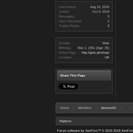
Last Activity:
Aug 24, 2024
Joined:
Oct 9, 2019
Messages:
3
Likes Received:
2
Trophy Points:
3
Gender:
Male
Birthday:
Mar 2, 1991
(Age: 35)
Home Page:
http://guts.pk/shop/
Location:
UK
Share This Page
Home
Members
alexsmith
Platform
Forum software by XenForo™
© 2010-2018 XenForo