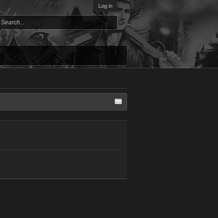
Log in