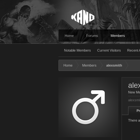
Home
Forums
Members
Notable Members
Current Visitors
Recent A
Home
Members
alexsmith
ale
New M
alexsmi
Pr
There a