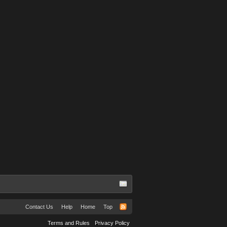
Contact Us
Help
Home
Top
Terms and Rules
Privacy Policy