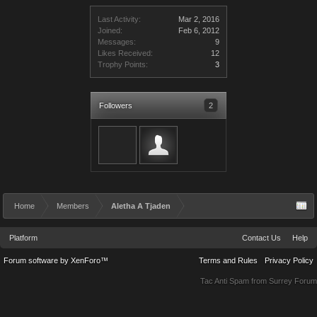
Last Activity:
Mar 2, 2016
Joined:
Feb 6, 2012
Messages:
9
Likes Received:
12
Trophy Points:
3
Followers
2
Home
Members
Aletha A Tjaden
Platform
Contact Us
Help
Forum software by XenForo™
Terms and Rules
Privacy Policy
Tac Anti Spam from
Surrey Forum