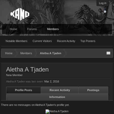
Log in
Home
Forums
Members
Notable Members
Current Visitors
Recent Activity
Top Posters
Home
Members
Aletha A Tjaden
Aletha A Tjaden
New Member
Aletha A Tjaden was last seen:
Mar 2, 2016
Profile Posts
Recent Activity
Postings
Information
There are no messages on Aletha A Tjaden's profile yet.