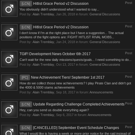
Post
Hitlist Grace Period v2 Discussion
[LCN]
You obviously didn't understood what I wanted to say...
Post by:
Alain Tremblay
,
Jan 26, 2018
in forum:
General Discussions
Post
Hitlist Grace Period v2 Discussion
[LCN]
I don't know if I'm at the right place but I have a suggestion... The actual
positions of the fight options are: FIGHT HITLIST RIVAL MOBS...
Post by:
Alain Tremblay
,
Jan 24, 2018
in forum:
General Discussions
Post
TGIF! Development News October 6th 2017
Can't wait for the new daily missions/quests/goals... I need something to do...
Post by:
Alain Tremblay
,
Oct 13, 2017
in forum:
General Discussions
Post
New Achievement Tiers! September 1st 2017
[PC]
How do we collect those new achievements? I play Pirate Clan and didn't got
the 4000 & 5000 stams achievements
Post by:
Alain Tremblay
,
Sep 18, 2017
in forum:
Announcements
Post
Update Regarding Challenge Completed Achievements
[LCN]
Hey, can you send us double everything again?
Post by:
Alain Tremblay
,
Sep 6, 2017
in forum:
Announcements
Post
[CANCELLED] September Event Schedule Changes
[LCN]
What I would like is having a week or more prior notice for the raid instead of