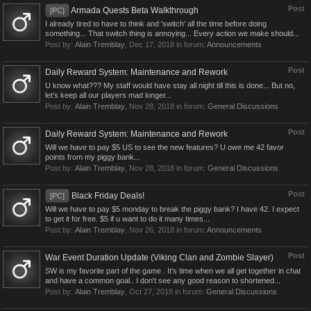
Post
Armada Quests Beta Walkthrough
[PC]
I already tired to have to think and 'switch' all the time before doing
something... That switch thing is annoying... Every action we make should...
Post by:
Alain Tremblay
,
Dec 17, 2018
in forum:
Announcements
Post
Daily Reward System: Maintenance and Rework
U know what??? My staff would have stay all night till this is done... But no,
let's keep all our players mad longer...
Post by:
Alain Tremblay
,
Nov 28, 2018
in forum:
General Discussions
Post
Daily Reward System: Maintenance and Rework
Will we have to pay $5 US to see the new features? U owe me 42 favor
points from my piggy bank...
Post by:
Alain Tremblay
,
Nov 28, 2018
in forum:
General Discussions
Post
Black Friday Deals!
[PC]
Will we have to pay $5 monday to break the piggy bank? I have 42. I expect
to get it for free. $5 if u want to do it many times...
Post by:
Alain Tremblay
,
Nov 26, 2018
in forum:
Announcements
Post
War Event Duration Update (Viking Clan and Zombie Slayer)
SW is my favorite part of the game . It's time when we all get together in chat
and have a common goal.. I don't see any good reason to shortened...
Post by:
Alain Tremblay
,
Oct 27, 2018
in forum:
General Discussions