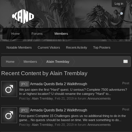
Log in
Home
Forums
Members
Notable Members
Current Visitors
Recent Activity
Top Posters
Home
Members
Alain Tremblay
Recent Content by Alain Tremblay
Post
Armada Quests Beta 2 Walkthrough
[PC]
We just open the first "Hard" quest. U serious? Complete 7500 adventures?
In ur highest location? U should rename the category "Hard" to...
Post by:
Alain Tremblay
,
Feb 21, 2019
in forum:
Announcements
Post
Armada Quests Beta 2 Walkthrough
[PC]
First quest Complete 15 Challenges gives us no additional thing to do in the
game... No quests should be based on time. We want something to do...
Post by:
Alain Tremblay
,
Feb 20, 2019
in forum:
Announcements