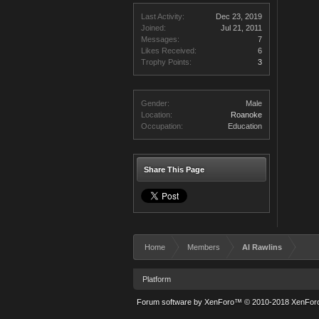
Last Activity:
Dec 23, 2019
Joined:
Jul 21, 2011
Messages:
7
Likes Received:
6
Trophy Points:
3
Gender:
Male
Location:
Roanoke
Occupation:
Education
Share This Page
Home
Members
Al Rawlins
Platform
Forum software by XenForo™
© 2010-2018 XenForo