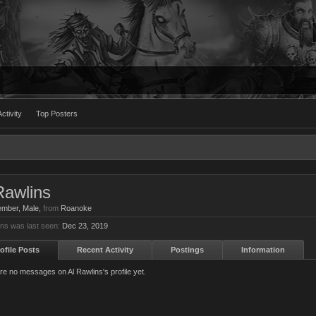
ctivity
Top Posters
Rawlins
ember
, Male,
from
Roanoke
ins was last seen:
Dec 23, 2019
ofile Posts
Recent Activity
Postings
Information
re no messages on Al Rawlins's profile yet.