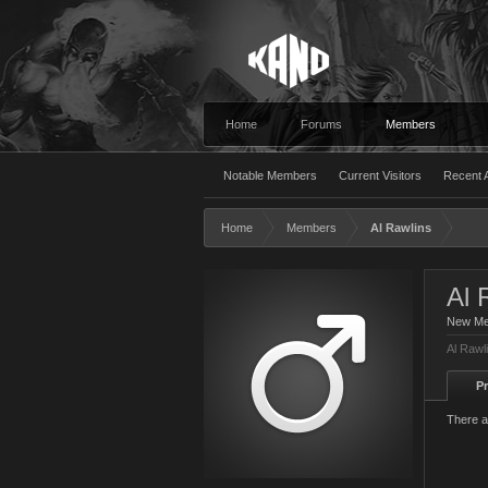
Home
Forums
Members
Notable Members
Current Visitors
Recent A
Home
Members
Al Rawlins
Al 
New M
Al Rawl
Pr
There a