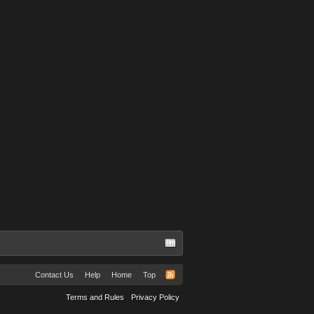
Contact Us
Help
Home
Top
Terms and Rules
Privacy Policy