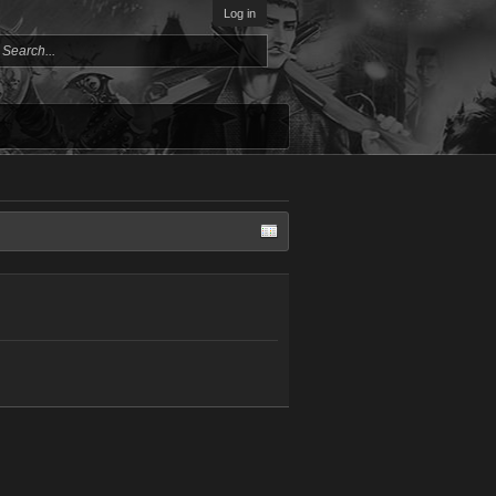
Log in