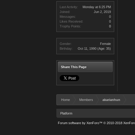
Last Activity:
Monday at 6:25 PM
Joined:
Jun 2, 2019
Messages:
0
Likes Received:
0
Trophy Points:
0
Gender:
Female
Birthday:
Oct 11, 1990
(Age: 35)
Share This Page
Home
Members
akarianhun
Platform
Forum software by XenForo™
© 2010-2018 XenForo