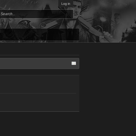
Log in