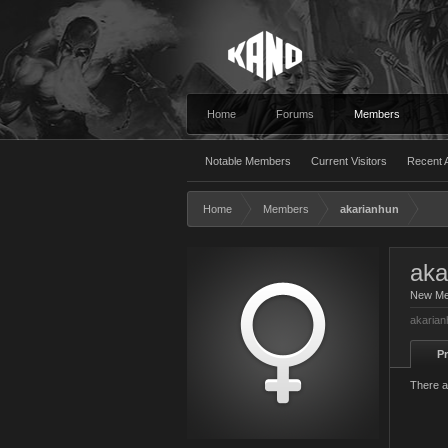
Home
Forums
Members
Notable Members
Current Visitors
Recent A
Home
Members
akarianhun
aka
New M
akarian
Pr
There a