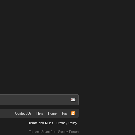
Contact Us
Help
Home
Top
Terms and Rules
Privacy Policy
Tac Anti Spam from
Surrey Forum