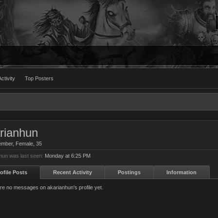
ctivity
Top Posters
rianhun
ember
, Female, 35
hun was last seen:
Monday at 6:25 PM
ofile Posts
Recent Activity
Postings
Information
re no messages on akarianhun's profile yet.