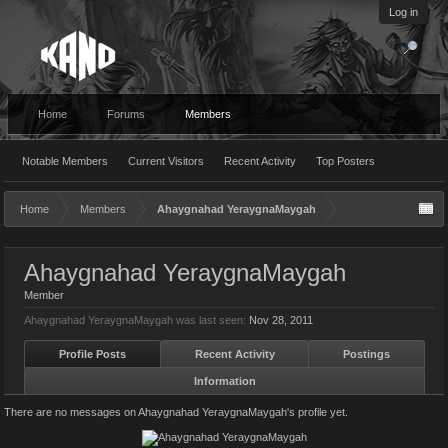
Log in
Home
Forums
Members
Notable Members
Current Visitors
Recent Activity
Top Posters
Home
Members
Ahaygnahad YeraygnaMaygah
Ahaygnahad YeraygnaMaygah
Member
Ahaygnahad YeraygnaMaygah was last seen:
Nov 28, 2011
Profile Posts
Recent Activity
Postings
Information
There are no messages on Ahaygnahad YeraygnaMaygah's profile yet.