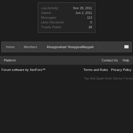
Last Activity:
Nov 28, 2011
Joined:
Jun 2, 2011
Messages:
113
Likes Received:
0
Trophy Points:
16
Home
Members
Ahaygnahad YeraygnaMaygah
Platform
Contact Us
Help
Forum software by XenForo™
Terms and Rules
Privacy Policy
Tac Anti Spam from
Surrey Forum