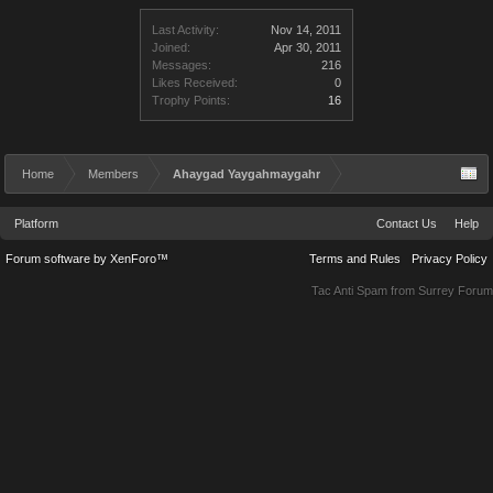
Last Activity:
Nov 14, 2011
Joined:
Apr 30, 2011
Messages:
216
Likes Received:
0
Trophy Points:
16
Home
Members
Ahaygad Yaygahmaygahr
Platform
Contact Us
Help
Forum software by XenForo™
Terms and Rules
Privacy Policy
Tac Anti Spam from
Surrey Forum