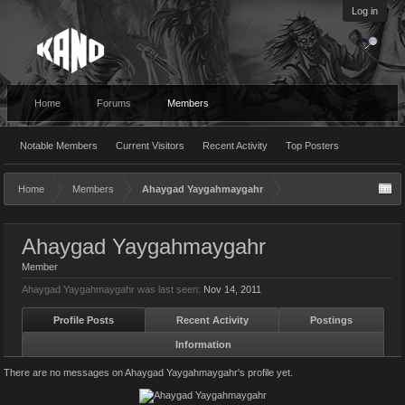
Log in
Home
Forums
Members
Notable Members
Current Visitors
Recent Activity
Top Posters
Home
Members
Ahaygad Yaygahmaygahr
Ahaygad Yaygahmaygahr
Member
Ahaygad Yaygahmaygahr was last seen:
Nov 14, 2011
Profile Posts
Recent Activity
Postings
Information
There are no messages on Ahaygad Yaygahmaygahr's profile yet.