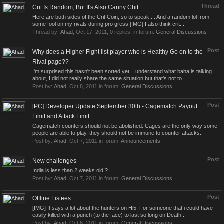
Thread
Crit Is Random, But It's Also Canny Chit
Here are both sides of the Crit Coin, so to speak ... And a random lol from
some fool on my rivals during pro gress [IMG] I also think crit...
Thread by:
Ahad
,
Oct 17, 2011
, 0 replies, in forum:
General Discussions
Post
Why does a Higher Fight list player who is Healthy Go on to the
Rival page??
I'm surprised this hasn't been sorted yet. I understand what baha is talking
about, I did not really share the same situation but that's not to...
Post by:
Ahad
,
Oct 8, 2011
in forum:
General Discussions
Post
[PC] Developer Update September 30th - Cagematch Payout
Limit and Attack Limit
Cagematch counters should not be abolished. Cages are the only way some
people are able to play, they should not be immune to counter attacks.
Post by:
Ahad
,
Oct 7, 2011
in forum:
Announcements
Post
New challenges
India is less than 2 weeks old!?
Post by:
Ahad
,
Oct 7, 2011
in forum:
General Discussions
Post
Offline Listees
[IMG] It says a lot about the hunters on Hi5. For someone that i could have
easily killed with a punch (to the face) to last so long on Death...
Post by:
Ahad
,
Oct 6, 2011
in forum:
General Discussions