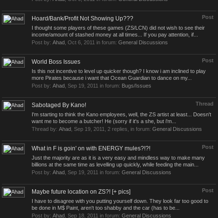
Post
Hoard/Bank/Profit Not Showing Up???
I thought some players of these games (ZS/LCN) did not wish to see their
income/amount of stashed money at all times... If you pay attention, if...
Post by:
Ahad
,
Oct 6, 2011
in forum:
General Discussions
Post
World Boss Issues
Is this not incentive to level up quicker though? I know i am inclined to play
more Pirates because i want that Ocean Guardian to dance on my...
Post by:
Ahad
,
Sep 19, 2011
in forum:
Bugs/Issues
Thread
Sabotaged By Kano!
I'm starting to think the Kano employees, well, the ZS artist at least... Doesn't
want me to become a butcher! He (sorry if it's a she, but i'm...
Thread by:
Ahad
,
Sep 19, 2011
, 2 replies, in forum:
General Discussions
Post
What in F is goin' on with ENERGY mules?!?!
Just the majority are as it is a very easy and mindless way to make many
billions at the same time as levelling up quickly, while feeding the main...
Post by:
Ahad
,
Sep 19, 2011
in forum:
General Discussions
Post
Maybe future location on ZS?! [+ pics]
I have to disagree with you putting yourself down. They look far too good to
be done in M$ Paint, aren't too shabby and the car (has to be...
Post by:
Ahad
,
Sep 18, 2011
in forum:
General Discussions