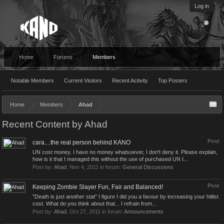
Log in
Home
Forums
Members
Notable Members
Current Visitors
Recent Activity
Top Posters
Home
Members
Ahad
Recent Content by Ahad
Post
cara....the real person behind KANO
UN cost money. I have no money whatsoever, I don't deny it. Please explain,
how is it that I managed this without the use of purchased UN I...
Post by:
Ahad
,
Nov 4, 2011
in forum:
General Discussions
Post
Keeping Zombie Slayer Fun, Fair and Balanced!
"Death is just another stat" I figure I did you a favour by increasing your hitlist
cost. What do you think about that... I refrain from...
Post by:
Ahad
,
Oct 27, 2011
in forum:
Announcements