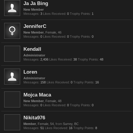
Ja Ja Bing
New Member
Messages:
3
Likes Received:
0
Trophy Points:
1
JenniferC
New Member
, Female, 46
Messages:
0
Likes Received:
0
Trophy Points:
0
Kendall
Administrator
Messages:
2,406
Likes Received:
38
Trophy Points:
48
Loren
Administrator
Messages:
158
Likes Received:
0
Trophy Points:
16
Mojca Maca
New Member
, Female, 48
Messages:
0
Likes Received:
0
Trophy Points:
0
Nikita976
Member
, Female, 54,
from
Surrey, BC
Messages:
51
Likes Received:
16
Trophy Points:
8