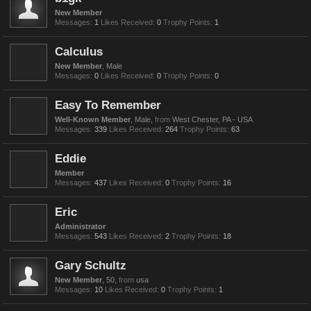
New Member
Messages:
1
Likes Received:
0
Trophy Points:
1
Calculus
New Member
, Male
Messages:
0
Likes Received:
0
Trophy Points:
0
Easy To Remember
Well-Known Member
, Male,
from
West Chester, PA - USA
Messages:
339
Likes Received:
264
Trophy Points:
63
Eddie
Member
Messages:
437
Likes Received:
0
Trophy Points:
16
Eric
Administrator
Messages:
543
Likes Received:
2
Trophy Points:
18
Gary Schultz
New Member
, 50,
from
usa
Messages:
10
Likes Received:
0
Trophy Points:
1