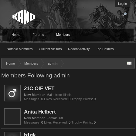
Log in
Home
Forums
Members
Notable Members
Current Visitors
Recent Activity
Top Posters
Home
Members
admin
Members Following admin
21C OIF VET
New Member
, Male,
from
Illinois
Messages:
0
Likes Received:
0
Trophy Points:
0
Anita Helbert
New Member
, Female, 60
Messages:
0
Likes Received:
0
Trophy Points:
0
b1gk