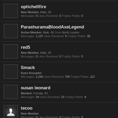
optichellfire
New Member
, Male, 30
Messages:
0
Likes Received:
0
Trophy Points:
0
ParashuramaBloodAxeLegend
Active Member
, Male, 49,
from
North London
Messages:
1,137
Likes Received:
9
Trophy Points:
38
red5
New Member
, Male, 45
Messages:
0
Likes Received:
0
Trophy Points:
0
Smack
Kano Krusader
Messages:
2,246
Likes Received:
704
Trophy Points:
113
susan leonard
Member
, Female, 63
Messages:
34
Likes Received:
23
Trophy Points:
8
tecoo
New Member
Messages:
0
Likes Received:
0
Trophy Points:
0