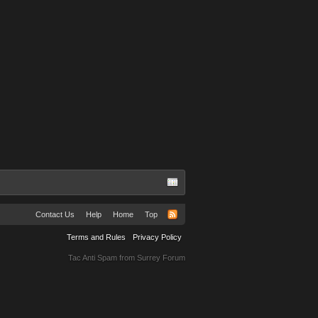
Contact Us
Help
Home
Top
Terms and Rules
Privacy Policy
Tac Anti Spam from
Surrey Forum