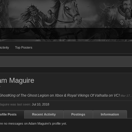
ctivity
Top Posters
am Maguire
r
GhostKing of The Ghost Legion on Xbox & Royal Vikings Of Valhalla on VC!
Mar 17,
guire was last seen:
Jul 10, 2018
ofile Posts
Recent Activity
Postings
Information
re no messages on Adam Maguire's profile yet.