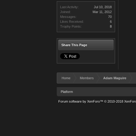
Last Activity:
Jul 10, 2018
Joined:
Mar 11, 2012
Messages:
70
Likes Received:
6
Trophy Points:
8
Share This Page
Home
Members
Adam Maguire
Platform
Forum software by XenForo™
© 2010-2018 XenForo