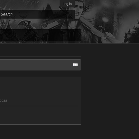
Log in
 2015