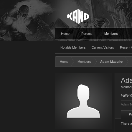
Home
Forums
Members
Notable Members
Current Visitors
Recent A
Home
Members
Adam Maguire
Ad
Membe
Fallen
Adam Ma
Pr
There a