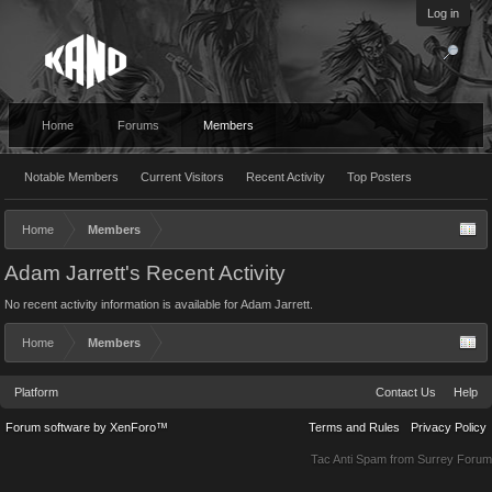
Log in
Home
Forums
Members
Notable Members
Current Visitors
Recent Activity
Top Posters
Home
Members
Adam Jarrett's Recent Activity
No recent activity information is available for Adam Jarrett.
Home
Members
Platform
Contact Us
Help
Forum software by XenForo™
Terms and Rules
Privacy Policy
Tac Anti Spam from
Surrey Forum