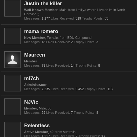
Justin the killer
Well-Known Member
, Male,
from
I tell ya where i live an its in North
Carolina ;)
Messages:
1,177
Likes Received:
319
Trophy Points:
83
mama romero
New Member
, Female,
from
EDU Compound
Messages:
18
Likes Received:
2
Trophy Points:
3
Maureen
Member
Messages:
79
Likes Received:
14
Trophy Points:
8
mi7ch
Administrator
Messages:
7,235
Likes Received:
5,452
Trophy Points:
113
NJVic
Member
, Male, 55
Messages:
29
Likes Received:
7
Trophy Points:
8
Relentless
Active Member
, 42,
from
Australia
Messages:
1,217
Likes Received:
2
Trophy Points:
38