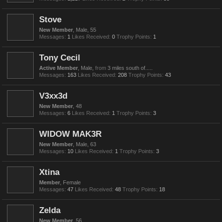
Stove
New Member
, Male, 55
Messages:
1
Likes Received:
0
Trophy Points:
1
Tony Cecil
Active Member
, Male,
from
3 miles south of.....
Messages:
163
Likes Received:
208
Trophy Points:
43
V3xx3d
New Member
, 48
Messages:
6
Likes Received:
1
Trophy Points:
3
WIDOW MAK3R
New Member
, Male, 63
Messages:
10
Likes Received:
1
Trophy Points:
3
Xtina
Member
, Female
Messages:
47
Likes Received:
48
Trophy Points:
18
Zelda
New Member
, 56