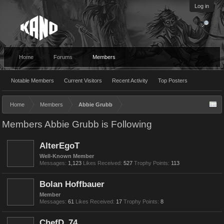
Log in
Home
Forums
Members
Notable Members
Current Visitors
Recent Activity
Top Posters
Home
Members
Abbie Grubb
Members Abbie Grubb is Following
AlterEgoT
Well-Known Member
Messages:
1,123
Likes Received:
527
Trophy Points:
113
Bolan Hoffbauer
Member
Messages:
61
Likes Received:
17
Trophy Points:
8
ChefD_74