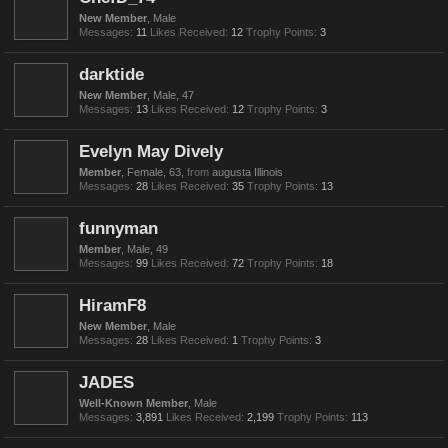
New Member
, Male
Messages:
11
Likes Received:
12
Trophy Points:
3
darktide
New Member
, Male, 47
Messages:
13
Likes Received:
12
Trophy Points:
3
Evelyn May Dively
Member
, Female, 63,
from
augusta Illinois
Messages:
28
Likes Received:
35
Trophy Points:
13
funnyman
Member
, Male, 49
Messages:
99
Likes Received:
72
Trophy Points:
18
HiramF8
New Member
, Male
Messages:
28
Likes Received:
1
Trophy Points:
3
JADES
Well-Known Member
, Male
Messages:
3,891
Likes Received:
2,199
Trophy Points:
113