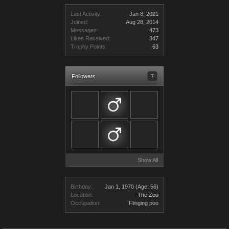
Last Activity:
Jan 8, 2021
Joined:
Aug 28, 2014
Messages:
473
Likes Received:
347
Trophy Points:
63
Followers
7
Show All
Birthday:
Jan 1, 1970
(Age: 56)
Location:
The Zoo
Occupation:
Flinging poo