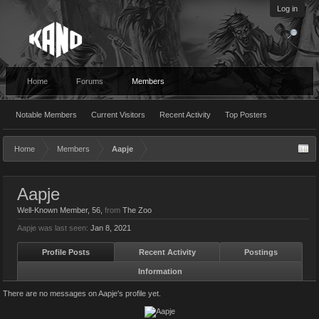
Log in
Home
Forums
Members
Notable Members
Current Visitors
Recent Activity
Top Posters
Home
Members
Aapje
Aapje
Well-Known Member
, 56,
from
The Zoo
Aapje was last seen:
Jan 8, 2021
Profile Posts
Recent Activity
Postings
Information
There are no messages on Aapje's profile yet.