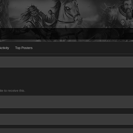
ctivity
Top Posters
 to receive this.