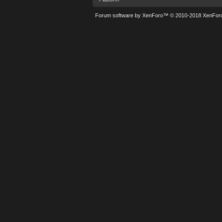
Forum software by XenForo™
© 2010-2018 XenForo