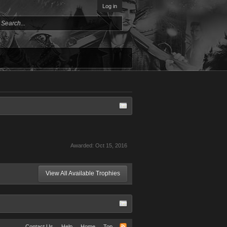
Log in
Awarded:
Oct 15, 2016
View All Available Trophies
Contact Us
Help
Home
Top