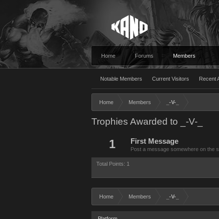
Home
Forums
Members
Notable Members
Current Visitors
Recent A
Home
Members
_-V-_
Trophies Awarded to _-V-_
1
First Message
Post a message somewhere on the site
Total Points: 1
Home
Members
_-V-_
Platform