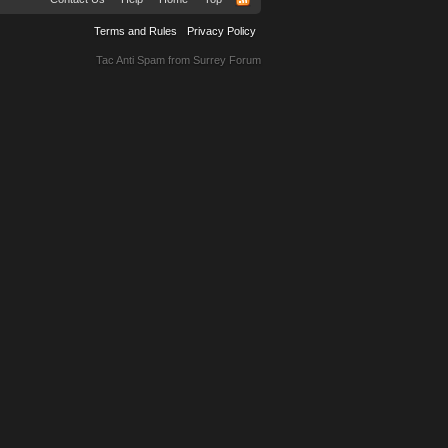
Terms and Rules
Privacy Policy
Tac Anti Spam from
Surrey Forum