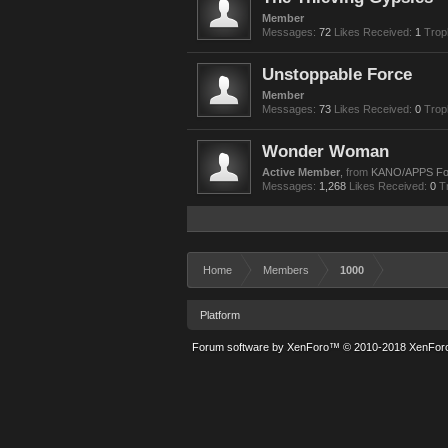
Member
Messages:
72
Likes Received:
1
Trop
Unstoppable Force
Member
Messages:
73
Likes Received:
0
Trop
Wonder Woman
Active Member
,
from
KANO/APPS F
Messages:
1,268
Likes Received:
0
T
Home
Members
1000
Platform
Forum software by XenForo™
© 2010-2018 XenForo