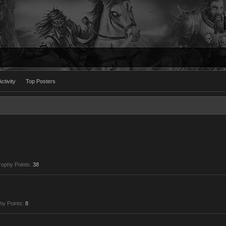
ctivity
Top Posters
rophy Points:
38
hy Points:
8