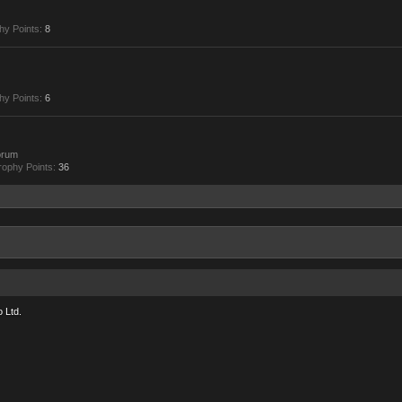
hy Points:
8
hy Points:
6
orum
rophy Points:
36
 Ltd.