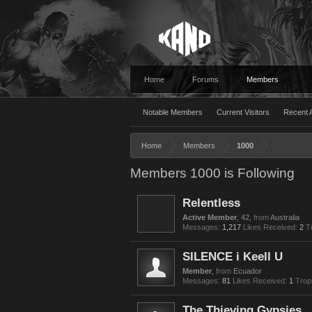
Home
Forums
Members
Notable Members
Current Visitors
Recent A
Home
Members
1000
Members 1000 is Following
Relentless
Active Member
, 42,
from
Australia
Messages:
1,217
Likes Received:
2
T
SILENCE i Keell U
Member
,
from
Ecuador
Messages:
81
Likes Received:
1
Trop
The Thieving Gypsies