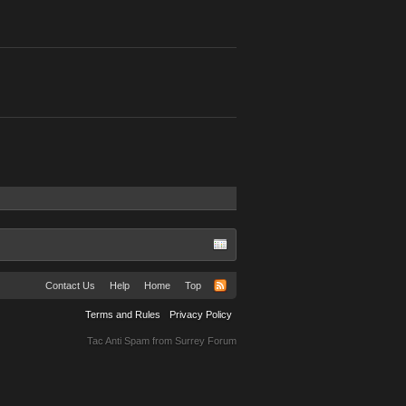
Contact Us
Help
Home
Top
Terms and Rules
Privacy Policy
Tac Anti Spam from
Surrey Forum