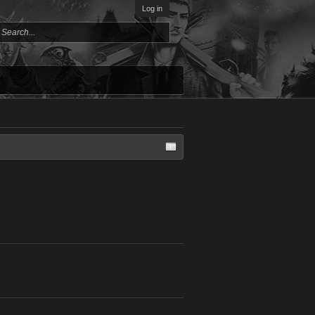
Log in