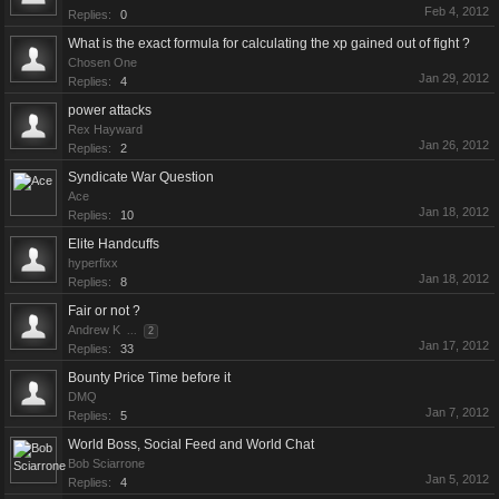
Feb 4, 2012
Replies:
0
What is the exact formula for calculating the xp gained out of fight ?
Chosen One
Jan 29, 2012
Replies:
4
power attacks
Rex Hayward
Jan 26, 2012
Replies:
2
Syndicate War Question
Ace
Jan 18, 2012
Replies:
10
Elite Handcuffs
hyperfixx
Jan 18, 2012
Replies:
8
Fair or not ?
Andrew K
...
2
Jan 17, 2012
Replies:
33
Bounty Price Time before it
DMQ
Jan 7, 2012
Replies:
5
World Boss, Social Feed and World Chat
Bob Sciarrone
Jan 5, 2012
Replies:
4