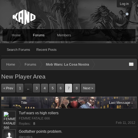
Log in
Home
Forums
Members
Search Forums
Recent Posts
Home
Forums
Mob Wars: La Cosa Nostra
New Player Area
< Prev
1
3
4
5
6
7
8
Next >
←
Title
Last Message ↓
Turf wars vs high rollers
FEMME FATALE 666
Feb 11, 2012
Replies:
8
Godfather points problem.
darcotics