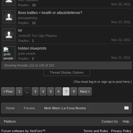
Rex Hayward
Nov 25, 2011
Replies:
10
Boss battles = health or attack/defense?
pineappledog
Nov 23, 2011
Replies:
12
hi!
Jonby83 The Ugly Playboy
Nov 22, 2011
Replies:
1
hidden blueprints
gods people
Nov 21, 2011
Replies:
2
Showing threads 121 to 140 of 152
Thread Display Options
(You must log in or sign up to post here.)
< Prev
1
3
4
5
6
7
8
Next >
←
Home
Forums
Mob Wars: La Cosa Nostra
Platform
Contact Us
Help
Forum software by XenForo™
Terms and Rules
Privacy Policy