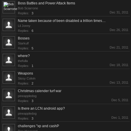
Boss Battles and Power Attack Items
Bob Sciarrone
Dec 31, 2011
Replies:
3
Name taken because of been disabled a trillion times....
Lil Jonny
Dec 26, 2011
Replies:
6
Bosses
Starkulf
Dec 21, 2011
Replies:
5
where?
thefulla
Dec 18, 2011
Replies:
1
Weapons
Sissy Colvin
Dec 13, 2011
Replies:
2
Christmas calender turf war
pineappledog
Dec 5, 2011
Replies:
3
Is there an LCN android app?
pineappledog
Dec 1, 2011
Replies:
3
challenges "xp and cashP