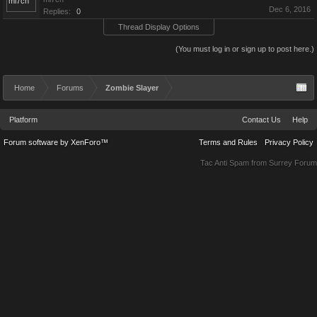
Dec 6, 2016
Replies:
0
Thread Display Options
(You must log in or sign up to post here.)
Home
Forums
Zombie Slayer
Platform
Contact Us
Help
Forum software by XenForo™
Terms and Rules
Privacy Policy
Tac Anti Spam from
Surrey Forum