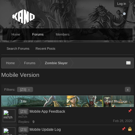
Log in
Home
Forums
Members
Search Forums
Recent Posts
Home
Forums
Zombie Slayer
Mobile Version
Filters:
[ZS]
x
x
Title
Last Message ↓
Mobile App Feedback
[ZS]
mi7ch
Feb 28, 2020
Replies:
9
Mobile Update Log
[ZS]
mi7ch