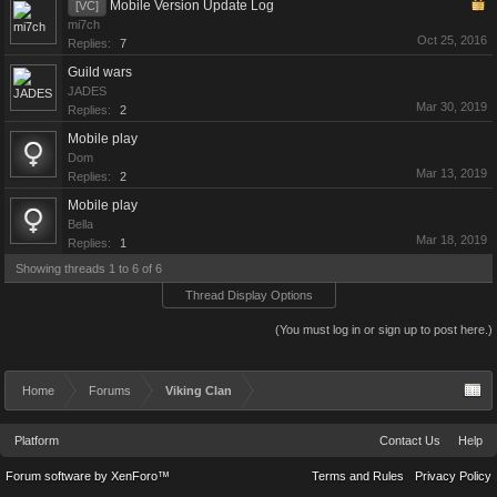
Mobile Version Update Log
[VC]
mi7ch
Oct 25, 2016
Replies:
7
Guild wars
JADES
Mar 30, 2019
Replies:
2
Mobile play
Dom
Mar 13, 2019
Replies:
2
Mobile play
Bella
Mar 18, 2019
Replies:
1
Showing threads 1 to 6 of 6
Thread Display Options
(You must log in or sign up to post here.)
Home
Forums
Viking Clan
Platform
Contact Us
Help
Forum software by XenForo™
Terms and Rules
Privacy Policy