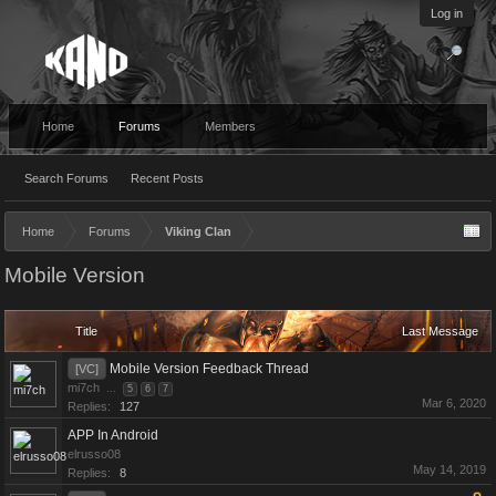
Log in
Home
Forums
Members
Search Forums
Recent Posts
Home
Forums
Viking Clan
Mobile Version
Title
Last Message
Mobile Version Feedback Thread
[VC]
mi7ch
...
5
6
7
Mar 6, 2020
Replies:
127
APP In Android
elrusso08
May 14, 2019
Replies:
8