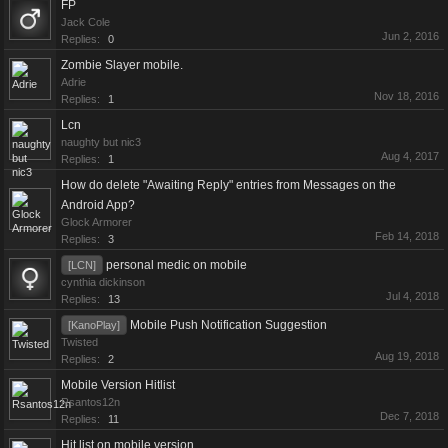
FP
Jack Cole
Jun 2, 2016
Replies:
0
Zombie Slayer mobile.
Adrie
Nov 18, 2016
Replies:
1
Lcn
naughty but nic3
Aug 4, 2017
Replies:
1
How do delete "Awaiting Reply" entries from Messages on the
Android App?
Glock Armorer
Feb 14, 2018
Replies:
3
personal medic on mobile
[LCN]
cynthia dickinson
Jul 4, 2018
Replies:
13
Mobile Push Notification Suggestion
[KanoPlay]
Twisted
Aug 19, 2018
Replies:
2
Mobile Version Hitlist
Rsantos12n
Dec 7, 2018
Replies:
11
Hit list on mobile version