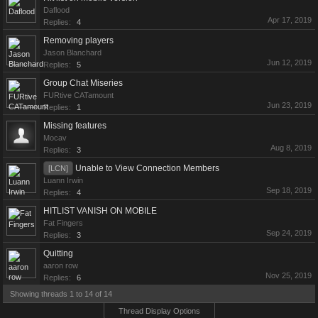
Daflood
Apr 17, 2019
Replies:
4
Removing players
Jason Blanchard
Jun 12, 2019
Replies:
5
Group Chat Miseries
FURtive CATamount
Jun 23, 2019
Replies:
1
Missing features
Mocav
Aug 8, 2019
Replies:
3
Unable to View Connection Members
[LCN]
Luann Irwin
Sep 18, 2019
Replies:
4
HITLIST VANISH ON MOBILE
Fat Fingers
Sep 24, 2019
Replies:
3
Quitting
aaron row
Nov 25, 2019
Replies:
6
Showing threads 1 to 14 of 14
Thread Display Options