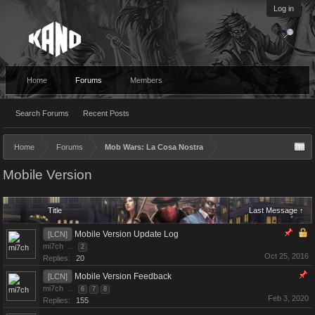
Log in
Home
Forums
Members
Search Forums
Recent Posts
Home
Forums
Mob Wars: La Cosa Nostra
Mobile Version
Title
Last Message ↑
Mobile Version Update Log
[LCN]
mi7ch
...
2
Oct 25, 2016
Replies:
20
Mobile Version Feedback
[LCN]
mi7ch
...
6
7
8
Feb 3, 2020
Replies:
155