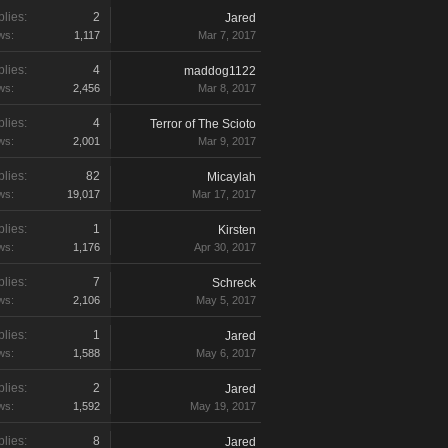
lies:
2
Jared
ws:
1,117
Mar 7, 2017
lies:
4
maddog1122
ws:
2,456
Mar 8, 2017
lies:
4
Terror of The Scioto
ws:
2,001
Mar 9, 2017
lies:
82
Micaylah
ws:
19,017
Mar 17, 2017
lies:
1
Kirsten
ws:
1,176
Apr 30, 2017
lies:
7
Schreck
ws:
2,106
May 5, 2017
lies:
1
Jared
ws:
1,588
May 6, 2017
lies:
2
Jared
ws:
1,592
May 19, 2017
lies:
8
Jared