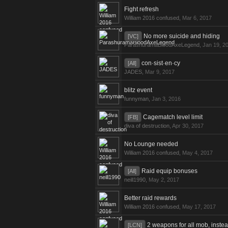
Fight refresh
William 2016 confused
,
Mar 6, 2017
No more suicide and hiding
[VC]
ParashuramaBloodAxeLegend
,
Jan 19, 2
con·sist·en·cy
[All]
JADES
,
Mar 9, 2017
blitz event
funnyman
,
Jan 3, 2016
Cagematch level limit
[FB]
diva of destruction
,
Apr 30, 2017
No Lounge needed
William 2016 confused
,
May 4, 2017
Raid equip bonuses
[All]
neill1990
,
May 2, 2017
Better raid rewards
William 2016 confused
,
May 17, 2017
2 weapons for all mob, instea
[LCN]