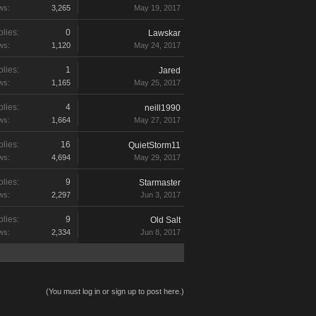
ws:
3,265
May 19, 2017
lies:
0
Lawskar
ws:
1,120
May 24, 2017
lies:
1
Jared
ws:
1,165
May 25, 2017
lies:
4
neill1990
ws:
1,664
May 27, 2017
lies:
16
QuietStorm11
ws:
4,694
May 29, 2017
lies:
9
Starmaster
ws:
2,297
Jun 3, 2017
lies:
9
Old Salt
ws:
2,334
Jun 8, 2017
(You must log in or sign up to post here.)