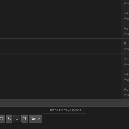
Vie
Rep
Vie
Rep
Vie
Rep
Vie
Rep
Vie
Rep
Vie
Rep
Vie
Thread Display Options
70
71
75
Next >
→