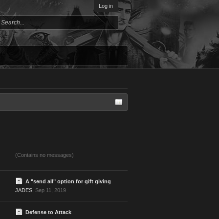
Log in
(Contains no messages)
A "send all" option for gift giving
JADES
,
Sep 11, 2019
Defense to Attack