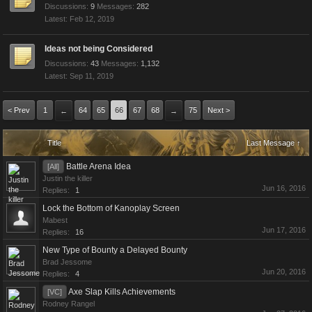
Discussions:
9
Messages:
282
Feb 12, 2019
Ideas not being Considered
Discussions:
43
Messages:
1,132
Sep 11, 2019
< Prev
1
64
65
66
67
68
75
Next >
←
→
Title
Last Message ↑
Battle Arena Idea
[All]
Justin the killer
Jun 16, 2016
Replies:
1
Lock the Bottom of Kanoplay Screen
Mabest
Jun 17, 2016
Replies:
16
New Type of Bounty a Delayed Bounty
Brad Jessome
Jun 20, 2016
Replies:
4
Axe Slap Kills Achievements
[VC]
Rodney Rangel