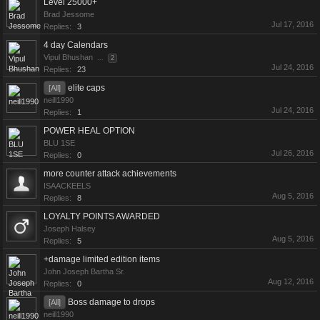
Level 25000+
Brad Jessome
Jul 17, 2016
Replies:
3
4 day Calendars
Vipul Bhushan
...
2
Jul 24, 2016
Replies:
23
elite caps
[All]
neill1990
Jul 24, 2016
Replies:
1
POWER HEAL OPTION
BLU 1SE
Jul 26, 2016
Replies:
0
more counter attack achievements
ISAACKEELS
Aug 5, 2016
Replies:
8
LOYALTY POINTS AWARDED
Joseph Halsey
Aug 5, 2016
Replies:
5
+damage limited edition items
John Joseph Bartha Sr.
Aug 12, 2016
Replies:
0
Boss damage to drops
[All]
neill1990