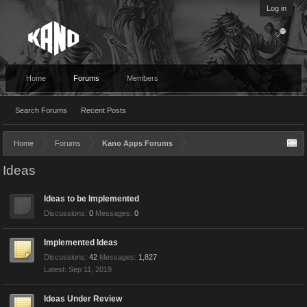
Log in
Home
Forums
Members
Search Forums
Recent Posts
Home
Forums
Kano Apps Forums
Ideas
Ideas to be Implemented
Discussions:
0
Messages:
0
Implemented Ideas
Discussions:
42
Messages:
1,827
Sep 11, 2019
Ideas Under Review