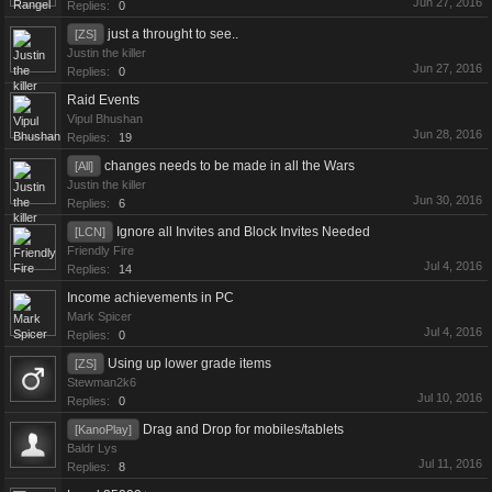
Jun 27, 2016
Replies:
0
just a throught to see..
[ZS]
Justin the killer
Jun 27, 2016
Replies:
0
Raid Events
Vipul Bhushan
Jun 28, 2016
Replies:
19
changes needs to be made in all the Wars
[All]
Justin the killer
Jun 30, 2016
Replies:
6
Ignore all Invites and Block Invites Needed
[LCN]
Friendly Fire
Jul 4, 2016
Replies:
14
Income achievements in PC
Mark Spicer
Jul 4, 2016
Replies:
0
Using up lower grade items
[ZS]
Stewman2k6
Jul 10, 2016
Replies:
0
Drag and Drop for mobiles/tablets
[KanoPlay]
Baldr Lys
Jul 11, 2016
Replies:
8