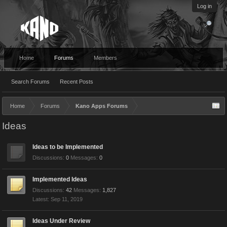
Log in
Home
Forums
Members
Search Forums
Recent Posts
Home
Forums
Kano Apps Forums
Ideas
Ideas to be Implemented
Discussions:
0
Messages:
0
Implemented Ideas
Discussions:
42
Messages:
1,827
Sep 11, 2019
Ideas Under Review