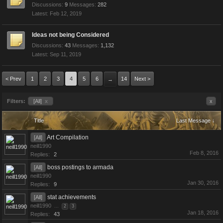
Discussions:
9
Messages:
282
Feb 12, 2019
Ideas not being Considered
Discussions:
43
Messages:
1,132
Sep 11, 2019
< Prev
1
2
3
4
5
6
14
Next >
→
Filters:
[All]
x
x
Title
Last Message ↓
Art Compilation
[All]
neill1990
Feb 8, 2016
Replies:
2
boss postings to armada
[All]
neill1990
Jan 30, 2016
Replies:
9
stat achievements
[All]
neill1990
...
2
3
Jan 18, 2016
Replies:
43