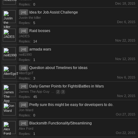
Dec 18, 2015
Replies:
0
Idea for Job Assist Challenge
[All]
Justin the killer
Dec 6, 2015
Replies:
5
Raid bosses
[All]
JADES
Nov 22, 2015
Replies:
14
armada wars
[All]
neill1990
Nov 12, 2015
Replies:
1
Question about Timelines for ideas
[All]
AlterEgoT
Nov 6, 2015
Replies:
3
Daily Gamer Points for Fights\Battles in Wars
[All]
James The App Guy
...
2
3
Nov 2, 2015
Replies:
45
Pretty sure this might be easy for developers to do.
[All]
Jon Ward
Oct 27, 2015
Replies:
0
Blacksmith Functionality/Streamlining
[All]
Alex Ford
Oct 22, 2015
Replies:
1