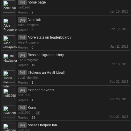
home page
[All]
neill1990
Jan 15, 2016
Replies:
2
Note tab
[All]
Alice Prospero
Jan 12, 2016
Replies:
6
More stats on leaderboard?
[All]
Alice Prospero
Jan 11, 2016
Replies:
0
Boss background story
[All]
The Navigator
Jan 10, 2016
Replies:
15
!!Tokens an Refill Idea!!
[All]
Justin the killer
Dec 31, 2015
Replies:
1
extended events
[All]
neill1990
Dec 28, 2015
Replies:
4
Kong
[All]
neill1990
...
2
Dec 21, 2015
Replies:
29
bosses helped tab
[All]
neill1990