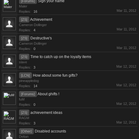
Sign your name
[Forums]
Maler
Mar 11, 2012
Replies:
16
Achievement
[ZS]
Cameron Dollinger
Mar 11, 2012
Replies:
4
Destructive's
[ZS]
Cameron Dollinger
Mar 11, 2012
Replies:
0
Time to catch up on the loyalty items
[ZS]
slave
Mar 12, 2012
Replies:
3
How about some fun gifts?
[LCN]
pineappledog
Mar 12, 2012
Replies:
14
About ghifts !
[Forums]
fuM
Mar 12, 2012
Replies:
0
achievement ideas
[ZS]
RAGM
Mar 12, 2012
Replies:
3
Disabled accounts
[Other]
Deltan