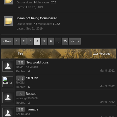
Discussions:
9
Messages:
282
Feb 12, 2019
Ideas not being Considered
Discussions:
43
Messages:
1,132
Sep 11, 2019
< Prev
1
2
3
4
5
6
75
Next >
→
Title
Last Message ↑
New world boss.
[ZS]
David The Wraith
Mar 8, 2012
Replies:
4
hitlist tab
[ZS]
RAGM
Mar 9, 2012
Replies:
6
Bosses
[PC]
redwing99999999
Mar 9, 2012
Replies:
3
marriage
[ZS]
Kai Tekana