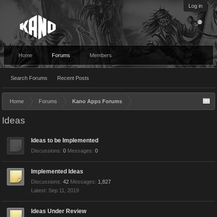
Log in
Home
Forums
Members
Search Forums
Recent Posts
Home
Forums
Kano Apps Forums
Ideas
Ideas to be Implemented
Discussions:
0
Messages:
0
Implemented Ideas
Discussions:
42
Messages:
1,827
Sep 11, 2019
Ideas Under Review