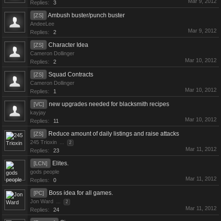
Mar 9, 2012
Replies:
3
Ambush buster/punch buster
[ZS]
AndeeLee
Mar 9, 2012
Replies:
2
Character Idea
[ZS]
Cameron Dollinger
Mar 10, 2012
Replies:
2
Squad Contracts
[ZS]
Cameron Dollinger
Mar 10, 2012
Replies:
1
new upgrades needed for blacksmith recipes
[VC]
kayjay
Mar 10, 2012
Replies:
11
Reduce amount of daily listings and raise attacks
[ZS]
245 Trioxin
...
2
Mar 11, 2012
Replies:
23
Elites.
[LCN]
gods people
Mar 11, 2012
Replies:
0
Boss idea for all games.
[PC]
Jon Ward
...
2
Mar 11, 2012
Replies:
24