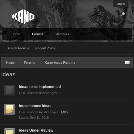
Log in
Home
Forums
Members
Search Forums
Recent Posts
Home
Forums
Kano Apps Forums
Ideas
Ideas to be Implemented
Discussions:
0
Messages:
0
Implemented Ideas
Discussions:
42
Messages:
1,827
Sep 11, 2019
Ideas Under Review