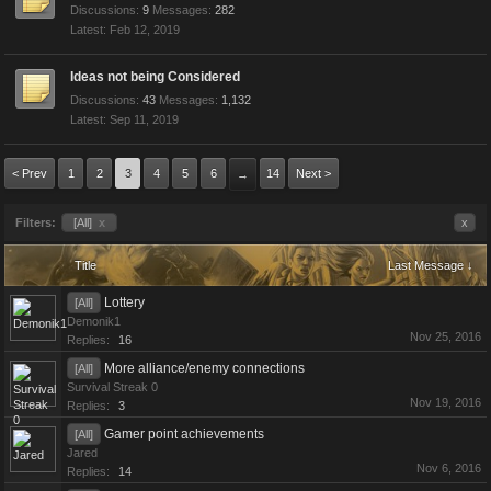
Discussions:
9
Messages:
282
Feb 12, 2019
Ideas not being Considered
Discussions:
43
Messages:
1,132
Sep 11, 2019
< Prev
1
2
3
4
5
6
14
Next >
→
Filters:
[All]
x
x
Title
Last Message ↓
Lottery
[All]
Demonik1
Nov 25, 2016
Replies:
16
More alliance/enemy connections
[All]
Survival Streak 0
Nov 19, 2016
Replies:
3
Gamer point achievements
[All]
Jared
Nov 6, 2016
Replies:
14