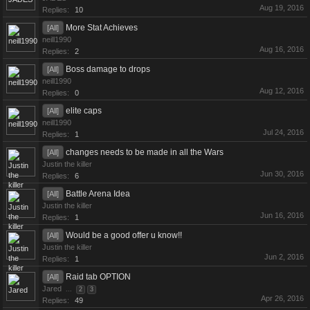
Aug 19, 2016
Replies:
10
More Stat Achieves
[All]
neill1990
Aug 16, 2016
Replies:
2
Boss damage to drops
[All]
neill1990
Aug 12, 2016
Replies:
0
elite caps
[All]
neill1990
Jul 24, 2016
Replies:
1
changes needs to be made in all the Wars
[All]
Justin the killer
Jun 30, 2016
Replies:
6
Battle Arena Idea
[All]
Justin the killer
Jun 16, 2016
Replies:
1
Would be a good offer u know!!
[All]
Justin the killer
Jun 2, 2016
Replies:
1
Raid tab OPTION
[All]
Jared
...
2
3
Apr 26, 2016
Replies:
49