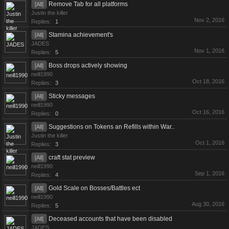
Remove Tab for all platforms
[All]
Justin the killer
Nov 2, 2016
Replies:
1
Stamina achievement's
[All]
JADES
Nov 1, 2016
Replies:
5
Boss drops actively showing
[All]
neill1990
Oct 18, 2016
Replies:
3
Sticky messages
[All]
neill1990
Oct 16, 2016
Replies:
0
Suggestions on Tokens an Refills within War..
[All]
Justin the killer
Oct 1, 2016
Replies:
3
craft stat preview
[All]
neill1990
Sep 1, 2016
Replies:
4
Gold Scale on Bosses/Battles ect
[All]
neill1990
Aug 30, 2016
Replies:
5
Deceased accounts that have been disabled
[All]
JADES