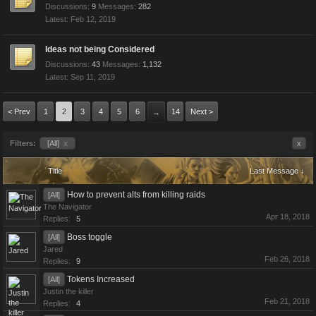
Discussions:
9
Messages:
282
Feb 12, 2019
Ideas not being Considered
Discussions:
43
Messages:
1,132
Sep 11, 2019
< Prev
1
2
3
4
5
6
14
Next >
→
Filters:
[All]
x
x
Title
Last Message ↓
How to prevent alts from killing raids
[All]
The Navigator
Apr 18, 2018
Replies:
5
Boss toggle
[All]
Jared
Feb 26, 2018
Replies:
9
Tokens Increased
[All]
Justin the killer
Feb 21, 2018
Replies:
4