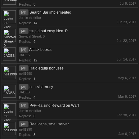
Jul 9, 2017
Replies:
8
Search Bar implemented
[All]
Justin the killer
Jun 23, 2017
Replies:
14
stupid but easy idea :P
[All]
Survival Streak 0
Jun 22, 2017
Replies:
9
Attack boosts
[All]
JADES
Jun 14, 2017
Replies:
12
Raid equip bonuses
[All]
neill1990
May 6, 2017
Replies:
1
con·sist·en·cy
[All]
JADES
Mar 9, 2017
Replies:
4
PvP-Raising Reward on War!
[All]
Justin the killer
Jan 30, 2017
Replies:
0
Real caps, small server
[All]
neill1990
Jan 6, 2017
Replies:
3