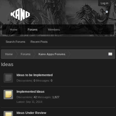
Log in
Home
Forums
Members
Search Forums
Recent Posts
Home
Forums
Kano Apps Forums
Ideas
Ideas to be Implemented
Discussions:
0
Messages:
0
Implemented Ideas
Discussions:
42
Messages:
1,827
Sep 11, 2019
Ideas Under Review