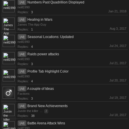
Numbers Past Quadrillion Displayed
[All]
neill1990
Jan 21, 2018
Replies:
3
Healing in Wars
[All]
James The App Guy
Aug 3, 2017
Replies:
1
Seasonal Locations: Updated
[All]
neill1990
Jul 24, 2017
Replies:
4
Raids power attacks
[All]
neill1990
Jul 21, 2017
Replies:
3
Profile Tab Highlight Color
[All]
neill1990
Jul 20, 2017
Replies:
4
A couple of Ideas
[All]
Factions
Jul 19, 2017
Replies:
3
Brand New Achievements
[All]
Justin the killer
...
2
Jul 18, 2017
Replies:
38
Battle Arena Attack Wins
[All]
neill1990