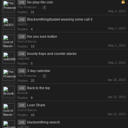
No play=No coin
[All]
The Protector
...
2
May 2, 2013
Replies:
21
Blacksmithing/basket weaving some call it
[All]
JADES
May 1, 2013
Replies:
4
Are you sure button
[All]
God of Bacon
May 1, 2013
Replies:
13
bounty traps and counter atacks
[All]
neill1990
May 1, 2013
Replies:
5
3 day calendar
[All]
The Protector
...
2
Apr 25, 2013
Replies:
22
Back to the top
[All]
Brosnik
Apr 22, 2013
Replies:
8
Loan Shark
[All]
God of Bacon
Apr 21, 2013
Replies:
10
blacksmithing search
[All]
neill1990