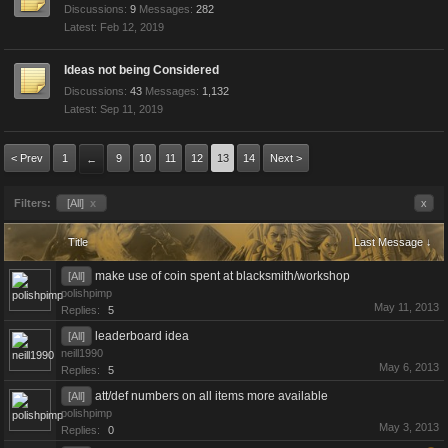
Discussions:
9
Messages:
282
Feb 12, 2019
Ideas not being Considered
Discussions:
43
Messages:
1,132
Sep 11, 2019
< Prev
1
9
10
11
12
13
14
Next >
←
Filters:
[All]
x
x
Title
Last Message ↓
make use of coin spent at blacksmith/workshop
[All]
polishpimp
May 11, 2013
Replies:
5
leaderboard idea
[All]
neill1990
May 6, 2013
Replies:
5
att/def numbers on all items more available
[All]
polishpimp
May 3, 2013
Replies:
0