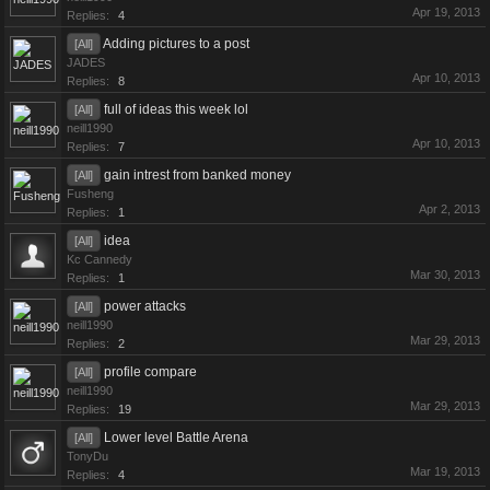
Apr 19, 2013
Replies:
4
Adding pictures to a post
[All]
JADES
Apr 10, 2013
Replies:
8
full of ideas this week lol
[All]
neill1990
Apr 10, 2013
Replies:
7
gain intrest from banked money
[All]
Fusheng
Apr 2, 2013
Replies:
1
idea
[All]
Kc Cannedy
Mar 30, 2013
Replies:
1
power attacks
[All]
neill1990
Mar 29, 2013
Replies:
2
profile compare
[All]
neill1990
Mar 29, 2013
Replies:
19
Lower level Battle Arena
[All]
TonyDu
Mar 19, 2013
Replies:
4