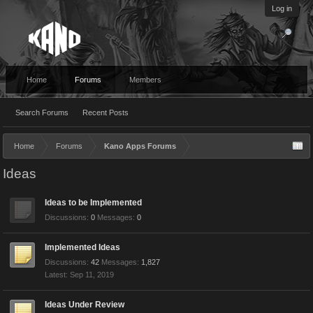
Log in
Home
Forums
Members
Search Forums
Recent Posts
Home
Forums
Kano Apps Forums
Ideas
Ideas to be Implemented
Discussions:
0
Messages:
0
Implemented Ideas
Discussions:
42
Messages:
1,827
Sep 11, 2019
Ideas Under Review