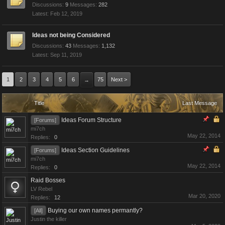
Discussions:
9
Messages:
282
Feb 12, 2019
Ideas not being Considered
Discussions:
43
Messages:
1,132
Sep 11, 2019
1
2
3
4
5
6
75
Next >
→
Title
Last Message
Ideas Forum Structure
[Forums]
mi7ch
May 22, 2014
Replies:
0
Ideas Section Guidelines
[Forums]
mi7ch
May 22, 2014
Replies:
0
Raid Bosses
LV Rebel
Mar 20, 2020
Replies:
12
Buying our own names permantly?
[All]
Justin the killer