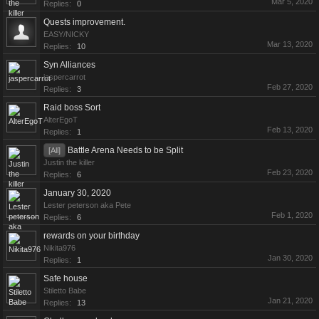
Mar 5, 2020
Replies:
0
Quests improvement.
EASY/NICKY
Mar 13, 2020
Replies:
10
Syn Alliances
jaspercarrot
Feb 27, 2020
Replies:
3
Raid boss Sort
AlterEgoT
Feb 13, 2020
Replies:
1
Battle Arena Needs to be Split
[All]
Justin the killer
Feb 23, 2020
Replies:
6
January 30, 2020
Lester peterson aka Pete
Feb 1, 2020
Replies:
6
rewards on your birthday
Nikita976
Jan 30, 2020
Replies:
1
Safe house
Stiletto Babe
Jan 21, 2020
Replies:
13