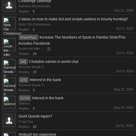
Challenge calendar
Kathleen Brenenstuhl
Oct 31, 2019
Replies:
5
2 ideas on how to make bot and scripts useless in bounty hunting!!
Niels Ole Christensen
Oct 3, 2019
Replies:
1
Increase The Numbers of Spots in Familia Slots/This
[KanoPlay]
Includes Facebook
Justin the killer
...
2
Oct 6, 2019
Replies:
24
Clickable names in world chat
[All]
Survival Streak 0
Oct 9, 2019
Replies:
13
Interest in the bank
[ZS]
Survival Streak 0
Aug 22, 2019
Replies:
3
Interest in the bank
[LCN]
Spleenz
Aug 10, 2019
Replies:
3
Guild Quests Again?
Craig Day
Jul 31, 2019
Replies:
10
Ambush too expensive