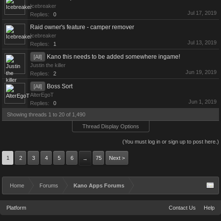
Icebreaker
Jul 17, 2019
Replies:
0
Raid owner's feature - camper remover
Icebreaker
Jul 13, 2019
Replies:
1
Kano this needs to be added somewhere ingame!
[All]
Justin the killer
Jun 19, 2019
Replies:
2
Boss Sort
[All]
AlterEgoT
Jun 1, 2019
Replies:
0
Showing threads 1 to 20 of 1,490
Thread Display Options
(You must log in or sign up to post here.)
1
2
3
4
5
6
75
Next >
→
Home
Forums
Kano Apps Forums
Platform
Contact Us
Help