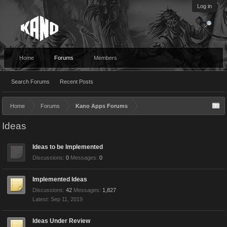
Log in
Home
Forums
Members
Search Forums
Recent Posts
Home
Forums
Kano Apps Forums
Ideas
Ideas to be Implemented
Discussions:
0
Messages:
0
Implemented Ideas
Discussions:
42
Messages:
1,827
Sep 11, 2019
Ideas Under Review