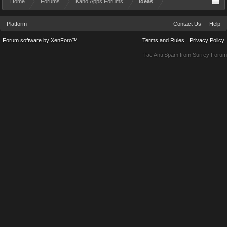
Home
Forums
Kano Apps Forums
Ideas
Platform
Contact Us
Help
Forum software by XenForo™
Terms and Rules
Privacy Policy
Tac Anti Spam from
Surrey Forum