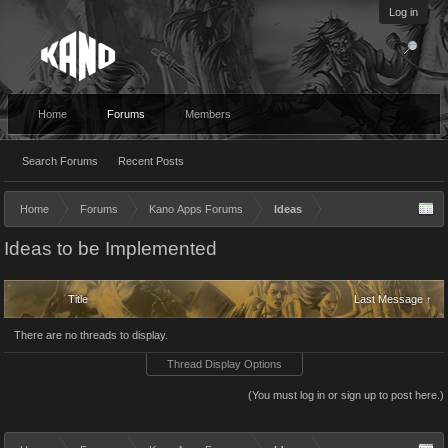
Log in
Home
Forums
Members
Search Forums
Recent Posts
Home
Forums
Kano Apps Forums
Ideas
Ideas to be Implemented
Title
Last Message ↑
There are no threads to display.
Thread Display Options
(You must log in or sign up to post here.)