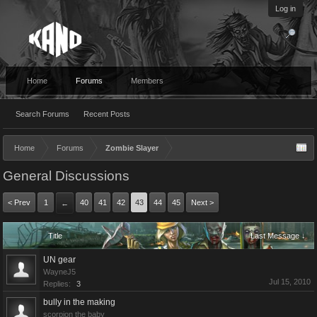
Log in
Home
Forums
Members
Search Forums
Recent Posts
Home
Forums
Zombie Slayer
General Discussions
< Prev
1
40
41
42
43
44
45
Next >
←
Title
Last Message ↓
UN gear
WayneJ5
Jul 15, 2010
Replies:
3
bully in the making
scorpion the baby