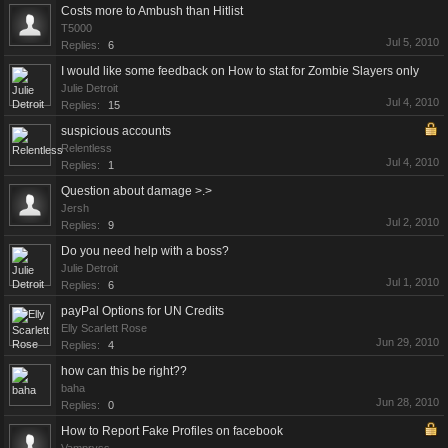
Costs more to Ambush than Hitlist
T5000
Jul 5, 2010
Replies:
6
I would like some feedback on How to stat for Zombie Slayers only
Julie Detroit
Jul 4, 2010
Replies:
15
suspicious accounts
Relentless
Jul 4, 2010
Replies:
1
Question about damage >.>
Jersh
Jul 2, 2010
Replies:
9
Do you need help with a boss?
Julie Detroit
Jul 1, 2010
Replies:
6
payPal Options for UN Credits
Elly Scarlett Rose
Jun 29, 2010
Replies:
4
how can this be right??
baha
Jun 28, 2010
Replies:
0
How to Report Fake Profiles on facebook