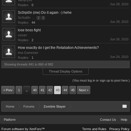
Vampryss
Jun 28, 2010
Replies:
0
Sc0rpi0n (me) Do it again :-) hehe
Sc0rpi0n
...
2
3
Jun 28, 2010
Replies:
44
lose boss fight
cesarr
Jun 26, 2010
Replies:
2
How exactly do I get the Retaliation Achievements?
Ima Gamester
Jun 24, 2010
Replies:
1
Showing threads 841 to 860 of 882
Thread Display Options
(You must log in or sign up to post here.)
< Prev
1
40
41
42
43
44
45
Next >
←
Home
Forums
Zombie Slayer
Platform
Contact Us
Help
Forum software by XenForo™
Terms and Rules
Privacy Policy