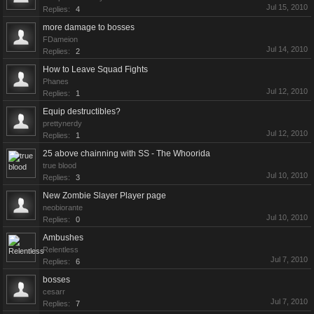
Jul 15, 2010
Replies:
4
more damage to bosses
FDameion
Jul 14, 2010
Replies:
2
How to Leave Squad Fights
Phanes
Jul 12, 2010
Replies:
1
Equip destructibles?
prettynerdy
Jul 12, 2010
Replies:
1
25 above chainning with SS - The Whoorida
true blood
Jul 10, 2010
Replies:
3
New Zombie Slayer Player page
neobiorante
Jul 10, 2010
Replies:
0
Ambushes
Relentless
Jul 7, 2010
Replies:
6
bosses
cesarr
Jul 7, 2010
Replies:
7