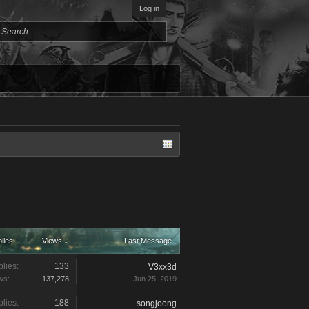
Log in
lies
Views ↓
Last Message
lies:
133
V3xx3d
ws:
137,278
Jun 25, 2019
lies:
188
songjoong