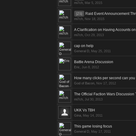
mi7ch
,
Mar 5, 2015
Raid Event Announcement Th
[ZS]
mi7ch
,
Nov 18, 2015
A Clarification on Having Accounts 
mi7ch
,
Oct 29, 2013
cap on help
General D
,
May 25, 2011
Battle Arena Discussion
Eric
,
Jun 8, 2012
How many clicks per second can you
God of Bacon
,
Nov 17, 2012
The Official Faction Wars Discussion
mi7ch
,
Jul 30, 2013
UKK Vs TBH
Gina
,
May 14, 2011
This game losing focus
General D
,
May 17, 2011