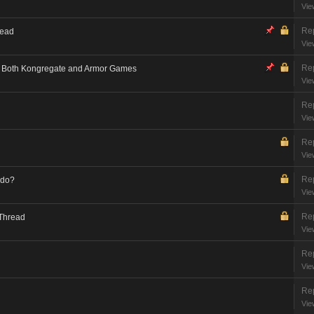
Vie
Rep
read
Vie
Rep
on Both Kongregate and Armor Games
Vie
Rep
Vie
Rep
Vie
Rep
 do?
Vie
Rep
 Thread
Vie
Rep
Vie
Rep
Vie