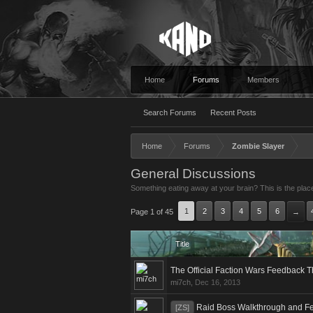
Home
Forums
Members
Search Forums
Recent Posts
Home
Forums
Zombie Slayer
General Discussions
Something eating away at your brain? This is the place
1
2
3
4
5
6
Page 1 of 45
→
Title
The Official Faction Wars Feedback 
mi7ch
,
Dec 16, 2013
Raid Boss Walkthrough and F
[ZS]