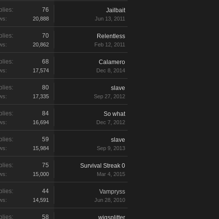
lies:
76
Jailbait
ws:
20,888
Jun 13, 2011
lies:
70
Relentless
ws:
20,862
Feb 12, 2011
lies:
68
Calamero
ws:
17,574
Dec 8, 2014
lies:
80
slave
ws:
17,335
Sep 27, 2012
lies:
84
So what
ws:
16,694
Dec 7, 2012
lies:
59
slave
ws:
15,984
Sep 9, 2013
lies:
75
Survival Streak 0
ws:
15,000
Mar 4, 2015
lies:
44
Vampryss
ws:
14,591
Jun 28, 2010
lies:
58
wigsplitter