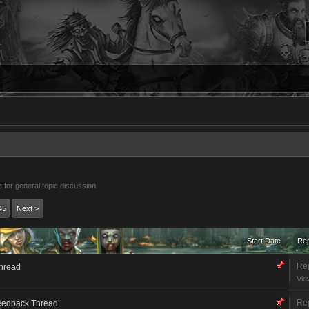
 for general topic discussion.
45
Next >
Start Date
Rep
Rep
Thread
Vie
Rep
eedback Thread