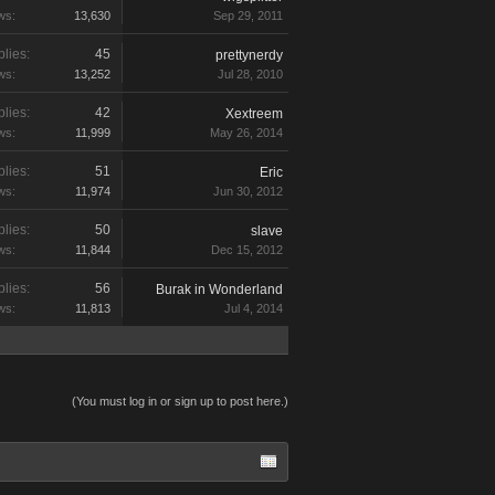
ws:
13,630
Sep 29, 2011
lies:
45
prettynerdy
ws:
13,252
Jul 28, 2010
lies:
42
Xextreem
ws:
11,999
May 26, 2014
lies:
51
Eric
ws:
11,974
Jun 30, 2012
lies:
50
slave
ws:
11,844
Dec 15, 2012
lies:
56
Burak in Wonderland
ws:
11,813
Jul 4, 2014
(You must log in or sign up to post here.)