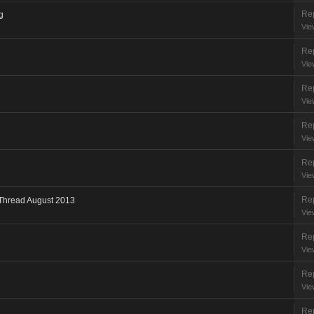
Rep
g
Vie
Rep
Vie
Rep
Vie
Rep
Vie
Rep
Vie
Rep
 Thread August 2013
Vie
Rep
Vie
Rep
Vie
Rep