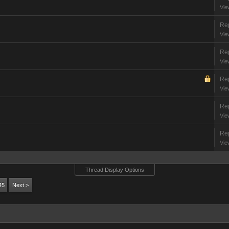
Vie
Rep
Vie
Rep
Vie
Rep
Vie
Rep
Vie
Rep
Vie
Thread Display Options
45
Next >