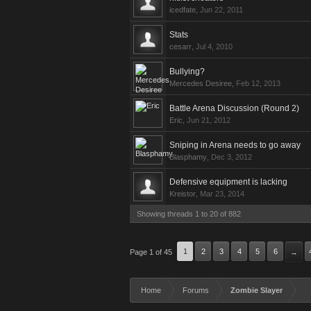
icedfate
,
Jun 22, 2011
Stats
cesarr
,
Jul 4, 2010
Bullying?
Mercedes Desiree
,
Feb 12, 2013
Battle Arena Discussion (Round 2)
Eric
,
Jun 21, 2012
Sniping in Arena needs to go away
Blasphamy
,
Dec 3, 2012
Defensive equipment is lacking
Kreistor
,
Mar 23, 2014
Showing threads 1 to 20 of 882
1
2
3
4
5
6
Page 1 of 45
→
Home
Forums
Zombie Slayer