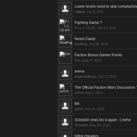
Lower levels need to stop complainin
Jailbait
,
Jun 8, 2011
Fighting Game ?
D I L L I G A F
,
Jan 13, 2011
Need Clarity
RealPog
,
Oct 28, 2014
Faction Bonus Gamer Points
Eric
,
Aug 27, 2012
arena
Angie Beliveau
,
Dec 3, 2012
The Official Faction Wars Discussion
mi7ch
,
Aug 7, 2013
BA
poker
,
Feb 11, 2015
Sc0rpi0n (me) Do it again :-) hehe
Sc0rpi0n
,
May 25, 2010
hitlist cheaters