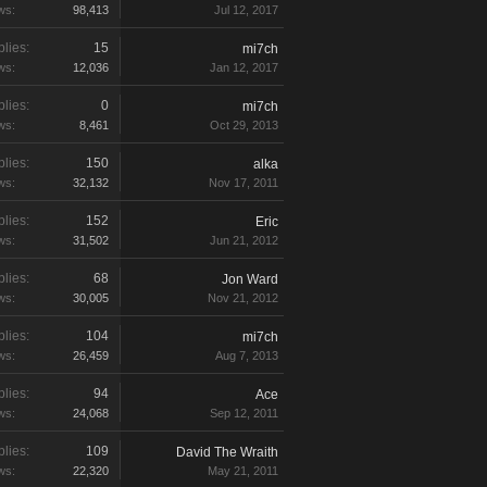
ws:
98,413
Jul 12, 2017
lies:
15
mi7ch
ws:
12,036
Jan 12, 2017
lies:
0
mi7ch
ws:
8,461
Oct 29, 2013
lies:
150
alka
ws:
32,132
Nov 17, 2011
lies:
152
Eric
ws:
31,502
Jun 21, 2012
lies:
68
Jon Ward
ws:
30,005
Nov 21, 2012
lies:
104
mi7ch
ws:
26,459
Aug 7, 2013
lies:
94
Ace
ws:
24,068
Sep 12, 2011
lies:
109
David The Wraith
ws:
22,320
May 21, 2011