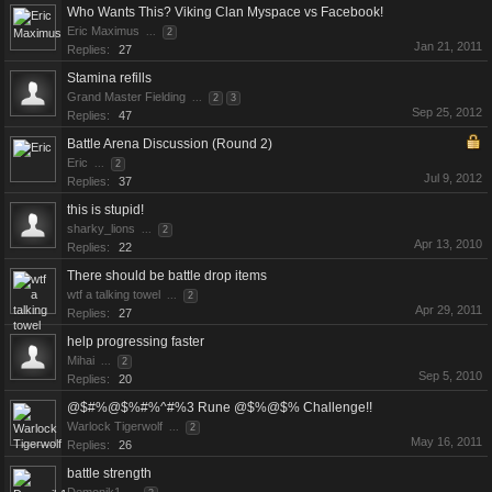
Who Wants This? Viking Clan Myspace vs Facebook!
Eric Maximus
...
2
Jan 21, 2011
Replies:
27
Stamina refills
Grand Master Fielding
...
2
3
Sep 25, 2012
Replies:
47
Battle Arena Discussion (Round 2)
Eric
...
2
Jul 9, 2012
Replies:
37
this is stupid!
sharky_lions
...
2
Apr 13, 2010
Replies:
22
There should be battle drop items
wtf a talking towel
...
2
Apr 29, 2011
Replies:
27
help progressing faster
Mihai
...
2
Sep 5, 2010
Replies:
20
@$#%@$%#%^#%3 Rune @$%@$% Challenge!!
Warlock Tigerwolf
...
2
May 16, 2011
Replies:
26
battle strength