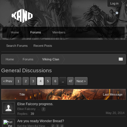
Log in
Home
Forums
Members
Search Forums
Recent Posts
Home
Forums
Viking Clan
General Discussions
< Prev
1
2
3
4
5
6
47
Next >
→
Title
Last Message
Elise Falcony progress.
Elise Falcony
...
2
May 20, 2014
Replies:
39
Are you ready Wonder Bread?
Kel the Merciful King
...
2
3
4