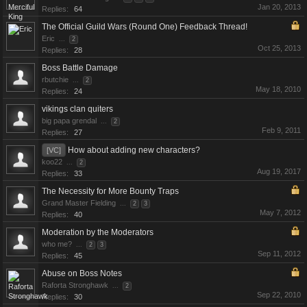
Jan 20, 2013
Replies:
64
The Official Guild Wars (Round One) Feedback Thread!
Eric
...
2
Oct 25, 2013
Replies:
28
Boss Battle Damage
rbutchie
...
2
May 18, 2010
Replies:
24
vikings clan quiters
big papa grendal
...
2
Feb 9, 2011
Replies:
27
How about adding new characters?
[VC]
koo22
...
2
Aug 19, 2017
Replies:
33
The Necessity for More Bounty Traps
Grand Master Fielding
...
2
3
May 7, 2012
Replies:
40
Moderation by the Moderators
who me?
...
2
3
Sep 11, 2012
Replies:
45
Abuse on Boss Notes
Raforta Stronghawk
...
2
Sep 22, 2010
Replies:
30