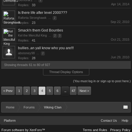
Demonik1
...
2
Apr 14, 2014
Replies:
33
Is there life after level 2000???
Raforta Stronghawk
...
2
Sep 22, 2010
Replies:
23
Smack'n them God Bounties
Kel the Merciful King
...
2
3
Oct 21, 2015
Replies:
41
bullies..an yall know who you are!!!
abstoney98
...
2
Jun 29, 2010
Replies:
28
Showing threads 61 to 80 of 927
Thread Display Options
(You must log in or sign up to post here.)
< Prev
1
2
3
4
5
6
47
Next >
→
Home
Forums
Viking Clan
Platform
Contact Us
Help
Forum software by XenForo™
Terms and Rules
Privacy Policy