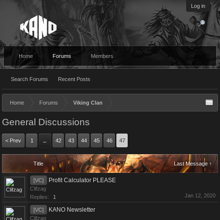
Log in
Home
Forums
Members
Search Forums
Recent Posts
Home
Forums
Viking Clan
General Discussions
< Prev
1
42
43
44
45
46
47
←
Title
Last Message ↑
Profit Calculator PLEASE
[VC]
Clifzag
Jan 12, 2020
Replies:
1
KANO Newsletter
[VC]
Clifzag