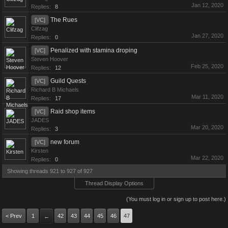
Jan 12, 2020
Replies:
8
The Rues
[VC]
Clifzag
Jan 27, 2020
Replies:
0
Penalized with stamina droping
[VC]
Steven Hoover
Feb 25, 2020
Replies:
12
Guild Quests
[VC]
Richard B Michaels
Mar 11, 2020
Replies:
17
Raid shop items
[VC]
JADES
Mar 20, 2020
Replies:
3
new forum
[VC]
Kirsten
Mar 22, 2020
Replies:
0
Showing threads 921 to 927 of 927
Thread Display Options
(You must log in or sign up to post here.)
< Prev
1
42
43
44
45
46
47
←