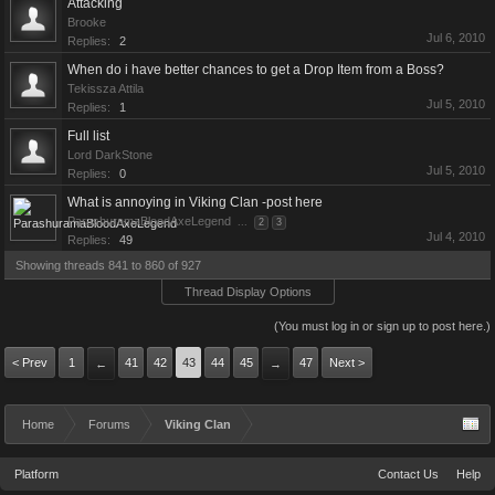
Attacking
Brooke
Jul 6, 2010
Replies:
2
When do i have better chances to get a Drop Item from a Boss?
Tekissza Attila
Jul 5, 2010
Replies:
1
Full list
Lord DarkStone
Jul 5, 2010
Replies:
0
What is annoying in Viking Clan -post here
ParashuramaBloodAxeLegend
...
2
3
Jul 4, 2010
Replies:
49
Showing threads 841 to 860 of 927
Thread Display Options
(You must log in or sign up to post here.)
< Prev
1
41
42
43
44
45
47
Next >
←
→
Home
Forums
Viking Clan
Platform
Contact Us
Help