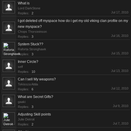
What is
Lord DarkStone
Jul 17, 2010
Replies:
2
I got deleted off myspace how do i get my old viking clan profile on my
new myspace?
Chops Thorsteinson
Jul 16, 2010
Replies:
3
System Stuck??
Raforta Stronghawk
Jul 15, 2010
Replies:
3
Inner Circle?
self
Jul 13, 2010
Replies:
10
Can I sell My weapons?
Tekissza Attila
Jul 12, 2010
Replies:
6
What are Secret Gifts?
gaaki
Jul 9, 2010
Replies:
3
Adjusting Skill points
Julie Detroit
Jul 7, 2010
Replies:
2