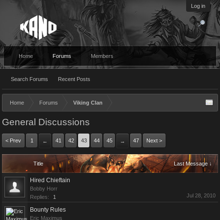
Log in
Home
Forums
Members
Search Forums
Recent Posts
Home
Forums
Viking Clan
General Discussions
< Prev
1
41
42
43
44
45
47
Next >
←
→
Title
Last Message ↓
Hired Chieftain
Bobby Horr
Jul 28, 2010
Replies:
1
Bounty Rules
Eric Maximus