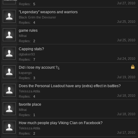
Jul 27, 2010
Replies:
5
"Legendary" weapons and warriors
Black Grim the Devourer
Jul 25, 2010
Replies:
4
game rules
Mihai
Jul 25, 2010
Replies:
2
Capping stats?
dgbaker93
Jul 24, 2010
Replies:
7
Did i lose my account ?¿
kapango
Jul 19, 2010
Replies:
3
Does the Personal Loadout have any (extra) effect in battles?
Tekissza Attila
Jul 18, 2010
Replies:
4
favorite place
Mihai
Jul 18, 2010
Replies:
1
How much people play Viking Clan on Facebook?
Tekissza Attila
Jul 17, 2010
Replies:
2