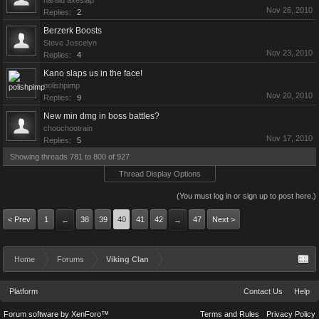
harald axeslap
Nov 26, 2010
Replies:
2
Berzerk Boosts
Steve Joscelyn
Nov 23, 2010
Replies:
4
Kano slaps us in the face!
polishpimp
Nov 20, 2010
Replies:
9
New min dmg in boss battles?
choochootrain
Nov 17, 2010
Replies:
5
Showing threads 781 to 800 of 927
Thread Display Options
(You must log in or sign up to post here.)
< Prev
1
38
39
40
41
42
47
Next >
←
→
Home
Forums
Viking Clan
Platform
Contact Us
Help
Forum software by XenForo™
Terms and Rules
Privacy Policy