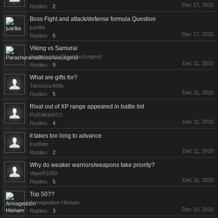
Dec 17, 2010
Replies:
2
Boss Fight and attack/defense formula Question
juarlita
Dec 17, 2010
Replies:
5
Viking vs Samurai
ParashuramaBloodAxeLegend
Dec 11, 2010
Replies:
9
What are gifts for?
Tekissza Attila
Dec 11, 2010
Replies:
5
Rival out of XP range appeared in battle list
PURAKMATO
Dec 11, 2010
Replies:
4
it takes too long to advance
icedfate
Dec 11, 2010
Replies:
2
Why do weaker warriors/weapons take priority?
ViperR1069
Dec 11, 2010
Replies:
5
Top 50??
Armageddon Hisham
Dec 10, 2010
Replies:
3