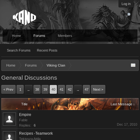
Log in
Home
Forums
Members
Search Forums
Recent Posts
Home
Forums
Viking Clan
General Discussions
< Prev
1
38
39
40
41
42
47
Next >
←
→
Title
Last Message ↓
Empire
Fable
Dec 17, 2010
Replies:
6
Recipes -Teamwork
Tekissza Attila