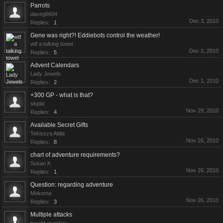
Parrots
daveg6604
Dec 3, 2010
Replies:
1
Gene was right?! Eddiebots control the weather!
wtf a talking towel
Dec 3, 2010
Replies:
5
Advent Calendars
Lady Jewels
Dec 1, 2010
Replies:
2
+300 GP - what is that?
skjold
Nov 29, 2010
Replies:
4
Available Secret Gifts
Tekissza Attila
Nov 26, 2010
Replies:
8
chart of adventure requirements?
Susan K
Nov 26, 2010
Replies:
1
Question: regarding adventure
Mokoma
Nov 26, 2010
Replies:
3
Multiple attacks