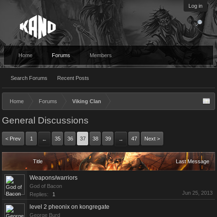
Log in
Home
Forums
Members
Search Forums
Recent Posts
Home
Forums
Viking Clan
General Discussions
< Prev
1
35
36
37
38
39
47
Next >
←
→
Title
Last Message
Weapons/warriors
God of Bacon
Jun 25, 2013
Replies:
1
level 2 pheonix on kongregate
George Burd