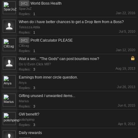
World Boss Health
[VC]
SparJoZ
Jan 22, 2016
Replies:
1
When do i have better chances to get a Drop Item from a Boss?
Tekissza Attila
Jul 5, 2010
Replies:
1
Profit Calculator PLEASE
[VC]
Clifzag
Jan 12, 2020
Replies:
1
Wait a sec... "The Gods" can post bounties now?
Do U Even Click M8?
Aug 19, 2013
Replies:
3
Earnings from inner circle question.
Anya
Jul 26, 2013
Replies:
3
Gifting unused / unwanted items...
Marius
Jun 6, 2015
Replies:
3
GW benefit?
polishpimp
Apr 9, 2012
Replies:
3
Daily rewards