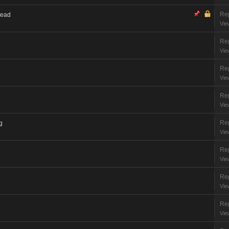
Rep
read
Vie
Rep
Vie
Rep
Vie
Rep
Vie
Rep
g
Vie
Rep
Vie
Rep
Vie
Rep
Vie