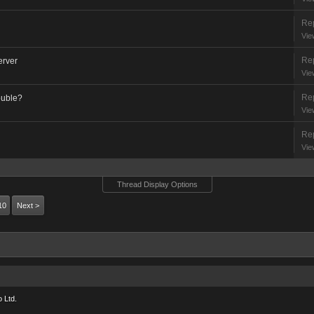
Rep
Vie
Rep
erver
Vie
Rep
ouble?
Vie
Rep
Vie
Thread Display Options
10
Next >
 Ltd.