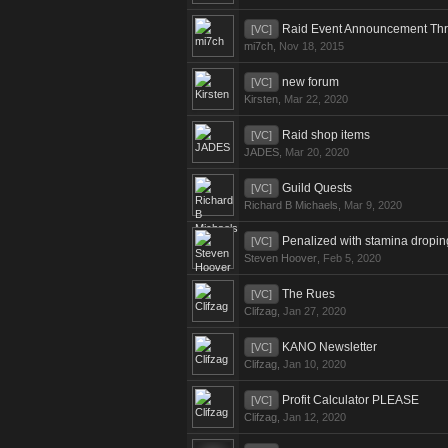
Raid Event Announcement Th
[VC]
mi7ch
,
Nov 18, 2015
new forum
[VC]
Kirsten
,
Mar 22, 2020
Raid shop items
[VC]
JADES
,
Mar 20, 2020
Guild Quests
[VC]
Richard B Michaels
,
Mar 9, 2020
Penalized with stamina dropin
[VC]
Steven Hoover
,
Feb 5, 2020
The Rues
[VC]
Clifzag
,
Jan 27, 2020
KANO Newsletter
[VC]
Clifzag
,
Jan 10, 2020
Profit Calculator PLEASE
[VC]
Clifzag
,
Jan 12, 2020