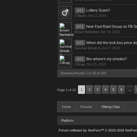
Lottery Scam?
[VC]
ZSlayer
,
Dec 2, 2019
New Fast Raid Group on FB S
[VC]
Brown Barbaloot
,
Apr 19, 2019
When did the lock box price d
[VC]
Survival Streak 0
,
Jul 27, 2019
Bro where's my emotes?
[VC]
Clifzag
,
Oct 25, 2019
Showing threads 1 to 20 of 184
1
2
3
4
5
6
Page 1 of 10
→
Home
Forums
Viking Clan
Platform
Forum software by XenForo™
© 2010-2018 XenForo