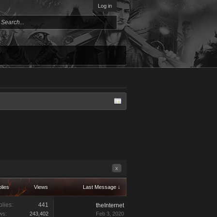
Log in
x
lies
Views
Last Message ↓
lies:
441
theInternet
ws:
243,402
Feb 3, 2020