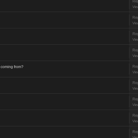
Rep
Vie
Rep
Vie
Rep
Vie
Rep
Vie
Rep
s coming from?
Vie
Rep
Vie
Rep
Vie
Rep
Vie
Rep
Vie