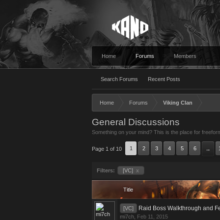
Home
Forums
Members
Search Forums
Recent Posts
Home
Forums
Viking Clan
General Discussions
Something on your mind? This is the place for freefor
1
2
3
4
5
6
Page 1 of 10
→
Filters:
[VC]
x
Title
Raid Boss Walkthrough and F
[VC]
mi7ch
,
Feb 11, 2015