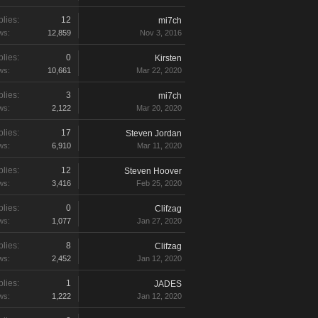
lies:
12
mi7ch
ws:
12,859
Nov 3, 2016
lies:
0
Kirsten
ws:
10,661
Mar 22, 2020
lies:
3
mi7ch
ws:
2,122
Mar 20, 2020
lies:
17
Steven Jordan
ws:
6,910
Mar 11, 2020
lies:
12
Steven Hoover
ws:
3,416
Feb 25, 2020
lies:
0
Clifzag
ws:
1,077
Jan 27, 2020
lies:
8
Clifzag
ws:
2,452
Jan 12, 2020
lies:
1
JADES
ws:
1,222
Jan 12, 2020