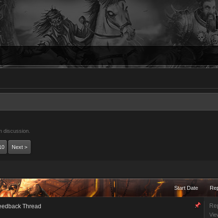
m discussion.
10
Next >
Start Date
Rep
Rep
eedback Thread
Vie