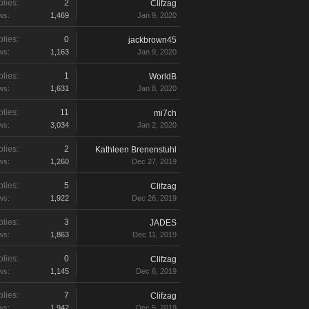
lies:
2
Clifzag
ws:
1,469
Jan 9, 2020
lies:
0
jackbrown45
ws:
1,163
Jan 9, 2020
lies:
1
WorldB
ws:
1,631
Jan 8, 2020
lies:
11
mi7ch
ws:
3,034
Jan 2, 2020
lies:
2
Kathleen Brenenstuhl
ws:
1,260
Dec 27, 2019
lies:
5
Clifzag
ws:
1,922
Dec 26, 2019
lies:
3
JADES
ws:
1,863
Dec 11, 2019
lies:
0
Clifzag
ws:
1,145
Dec 6, 2019
lies:
7
Clifzag
ws:
1,942
Dec 5, 2019