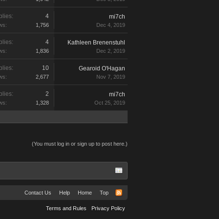
lies:
4
mi7ch
ws:
1,756
Dec 4, 2019
lies:
4
Kathleen Brenenstuhl
ws:
1,836
Dec 2, 2019
lies:
10
Gearoid O'Hagan
ws:
2,677
Nov 7, 2019
lies:
2
mi7ch
ws:
1,328
Oct 25, 2019
(You must log in or sign up to post here.)
Contact Us
Help
Home
Top
Terms and Rules
Privacy Policy