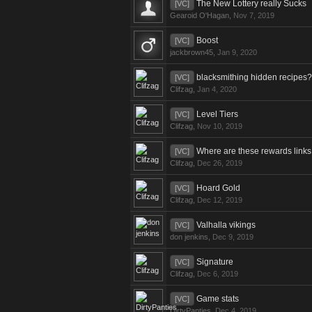
The New Lottery really Sucks
[VC]
Gearoid O'Hagan
,
Nov 7, 2019
Boost
[VC]
jackbrown45
,
Jan 9, 2020
blacksmithing hidden recipes?
[VC]
Clifzag
,
Jan 4, 2020
Level Tiers
[VC]
Clifzag
,
Nov 10, 2019
Where are these rewards link
[VC]
Clifzag
,
Dec 26, 2019
Hoard Gold
[VC]
Clifzag
,
Dec 12, 2019
Valhalla vikings
[VC]
don jenkins
,
Dec 9, 2019
Signature
[VC]
Clifzag
,
Dec 6, 2019
Game stats
[VC]
DirtyPanties
,
Dec 4, 2019