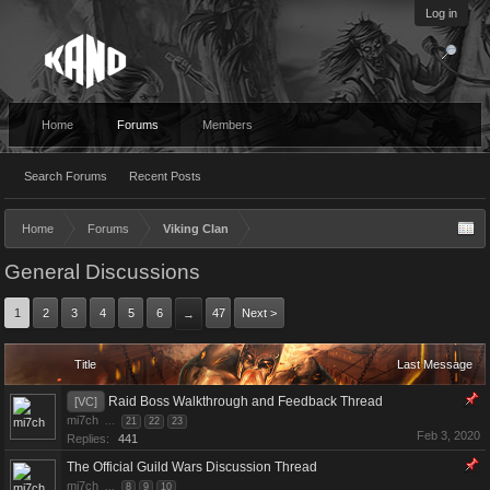
Log in
Home
Forums
Members
Search Forums
Recent Posts
Home
Forums
Viking Clan
General Discussions
1
2
3
4
5
6
47
Next >
→
Title
Last Message
Raid Boss Walkthrough and Feedback Thread
[VC]
mi7ch
...
21
22
23
Feb 3, 2020
Replies:
441
The Official Guild Wars Discussion Thread
mi7ch
...
8
9
10