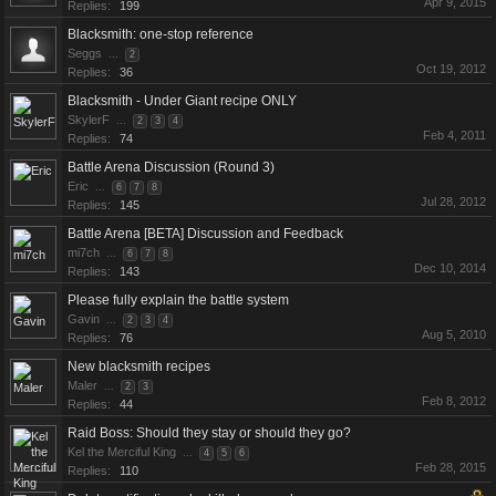
Apr 9, 2015
Replies:
199
Blacksmith: one-stop reference
Seggs
...
2
Oct 19, 2012
Replies:
36
Blacksmith - Under Giant recipe ONLY
SkylerF
...
2
3
4
Feb 4, 2011
Replies:
74
Battle Arena Discussion (Round 3)
Eric
...
6
7
8
Jul 28, 2012
Replies:
145
Battle Arena [BETA] Discussion and Feedback
mi7ch
...
6
7
8
Dec 10, 2014
Replies:
143
Please fully explain the battle system
Gavin
...
2
3
4
Aug 5, 2010
Replies:
76
New blacksmith recipes
Maler
...
2
3
Feb 8, 2012
Replies:
44
Raid Boss: Should they stay or should they go?
Kel the Merciful King
...
4
5
6
Feb 28, 2015
Replies:
110