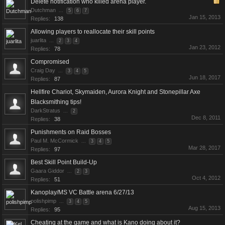
Delete notification who killed arena player.
Dutchman
...
5
6
7
Jan 15, 2013
Replies:
138
Allowing players to reallocate their skill points
juarlita
...
2
3
4
Jan 23, 2012
Replies:
78
Compromised
Craig Day
...
3
4
5
Jun 18, 2017
Replies:
87
Hellfire Chariot, Skymaiden, Aurora Knight and Stonepillar Axe
Blacksmithing tips!
DarkStratus
...
2
Dec 8, 2011
Replies:
38
Punishments on Raid Bosses
Paul M. McCormick
...
3
4
5
Mar 28, 2017
Replies:
97
Best Skill Point Build-Up
Gaara Giddor
...
2
3
Oct 4, 2012
Replies:
51
Kanoplay/MS VC Battle arena 6/27/13
polishpimp
...
3
4
5
Aug 15, 2013
Replies:
95
Cheating at the game and what is Kano doing about it?