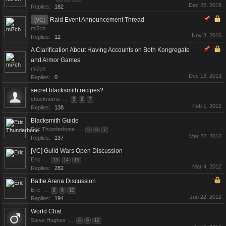
Dec 25, 2019
Replies:
182
Raid Event Announcement Thread
[VC]
mi7ch
Nov 3, 2016
Replies:
12
A Clarification About Having Accounts on Both Kongregate
and Armor Games
mi7ch
Dec 13, 2013
Replies:
0
secret blacksmith recipes?
chucknorris
...
5
6
7
Feb 1, 2012
Replies:
138
Blacksmith Guide
Eric Thunderbone
...
5
6
7
Mar 22, 2012
Replies:
137
[VC] Guild Wars Open Discussion
Eric
...
13
14
15
Mar 4, 2012
Replies:
282
Battle Arena Discussion
Eric
...
8
9
10
Jun 22, 2012
Replies:
194
World Chat
Steve Hughes
...
8
9
10